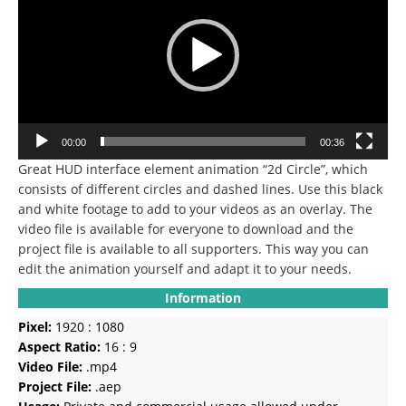
00:00
00:36
Great HUD interface element animation “2d Circle”, which
consists of different circles and dashed lines. Use this black
and white footage to add to your videos as an overlay. The
video file is available for everyone to download and the
project file is available to all supporters. This way you can
edit the animation yourself and adapt it to your needs.
Information
Pixel:
1920 : 1080
Aspect Ratio:
16 : 9
Video File:
.mp4
Project File:
.aep