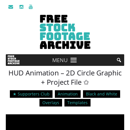
MENU
HUD Animation – 2D Circle Graphic
+ Project File ✩
★ Supporters Club
Animation
Black and White
Overlays
Templates
Video
Player