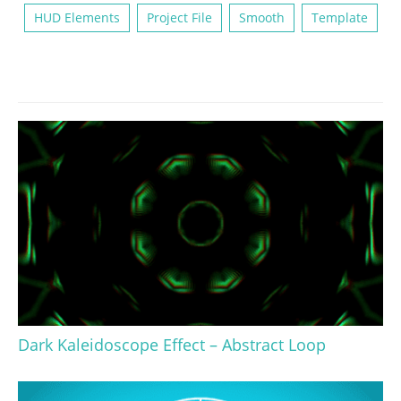
HUD Elements
Project File
Smooth
Template
Dark Kaleidoscope Effect – Abstract Loop