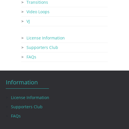
Transitions
Video Loops
VJ
License Information
Supporters Club
FAQs
Information
License Information
Supporters Club
FAQs