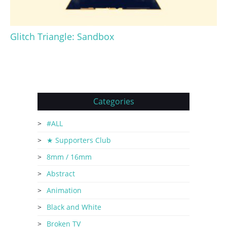
Glitch Triangle: Sandbox
Categories
#ALL
★ Supporters Club
8mm / 16mm
Abstract
Animation
Black and White
Broken TV