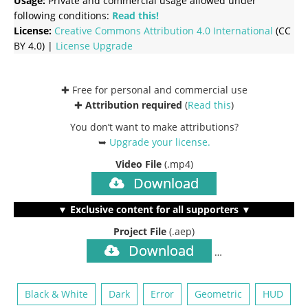
Usage:
Private and commercial usage allowed under
following conditions:
Read this!
License:
Creative Commons
Attribution 4.0 International
(CC
BY 4.0) |
License Upgrade
✚ Free for personal and commercial use
✚
Attribution required
(
Read this
)
You don’t want to make attributions?
➥
Upgrade your license
.
Video File
(.mp4)
Download
▼ Exclusive content for all supporters ▼
Project File
(.aep)
Download
…
Black & White
Dark
Error
Geometric
HUD