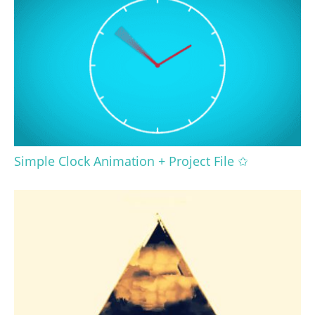
Simple Clock Animation + Project File ✩