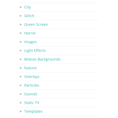
City
Glitch
Green Screen
Horror
Images
Light Effects
Motion Backgrounds
Nature
Overlays
Particles
Sounds
Static TV
Templates