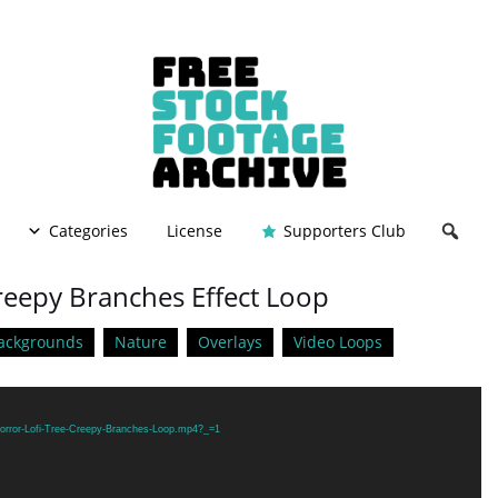
Categories
License
Supporters Club
Creepy Branches Effect Loop
ackgrounds
Nature
Overlays
Video Loops
Horror-Lofi-Tree-Creepy-Branches-Loop.mp4?_=1