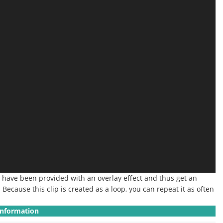
at have been provided with an overlay effect and thus get an
.
Because this clip is created as a loop, you can repeat it as often
Information