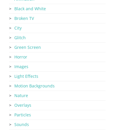
Black and White
Broken TV
City
Glitch
Green Screen
Horror
Images
Light Effects
Motion Backgrounds
Nature
Overlays
Particles
Sounds