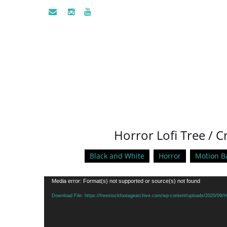
Horror Lofi Tree / 
Black and White
Horror
Motion B
Video
Media error: Format(s) not supported or source(s) not found
Player
Download File: https://freestockfootagearchive.com/wp-content/uploads/2020/09/