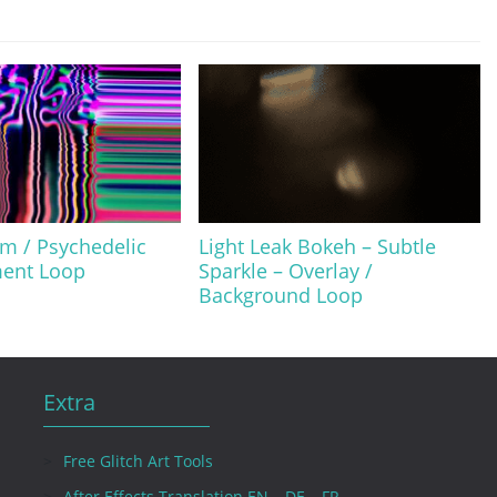
m / Psychedelic
Light Leak Bokeh – Subtle
ment Loop
Sparkle – Overlay /
Background Loop
Extra
Free Glitch Art Tools
After Effects Translation EN – DE – FR