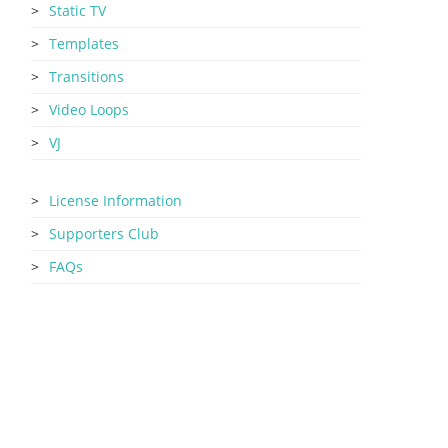
Static TV
Templates
Transitions
Video Loops
VJ
License Information
Supporters Club
FAQs