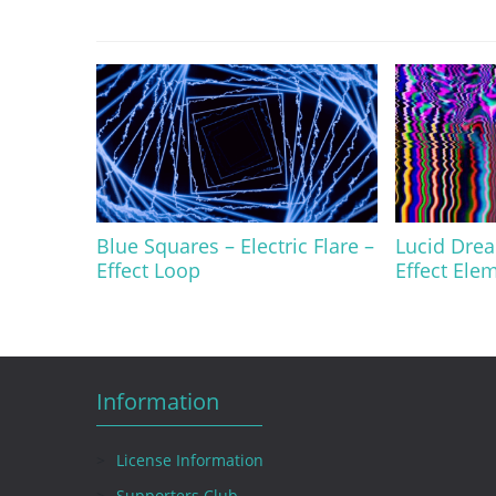
Blue Squares – Electric Flare –
Lucid Drea
Effect Loop
Effect Ele
Information
License Information
Supporters Club