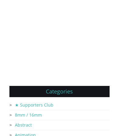
Categories
★ Supporters Club
8mm / 16mm
Abstract
Animation