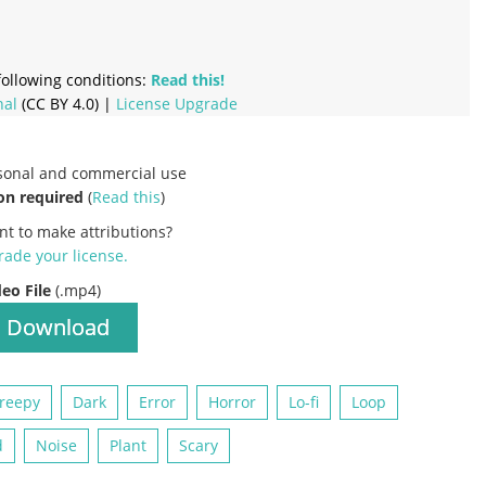
ollowing conditions:
Read this!
nal
(CC BY 4.0) |
License Upgrade
rsonal and commercial use
on required
(
Read this
)
nt to make attributions?
ade your license
.
deo File
(.mp4)
Download
reepy
Dark
Error
Horror
Lo-fi
Loop
d
Noise
Plant
Scary