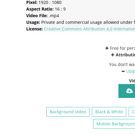
Pixel:
1920 : 1080
Aspect Ratio:
16 : 9
Video File:
.mp4
Usage:
Private and commercial usage allowed under f
License:
Creative Commons
Attribution 4.0 Internatio
✚ Free for pe
✚
Attributi
You don’t wa
➥
Upgr
Vi
Background Video
Black & White
C
Motion Backgroun