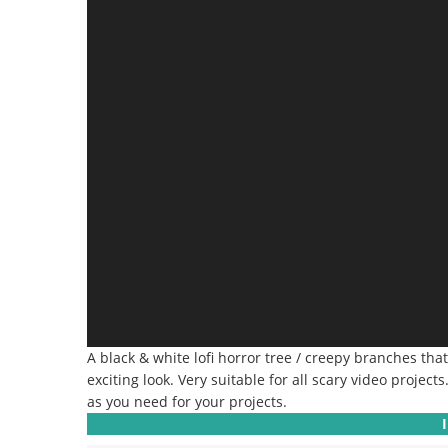
A black & white lofi horror tree / creepy branches th
exciting look.
Very suitable for all scary video projects
as you need for your projects.