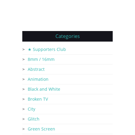
Categories
★ Supporters Club
8mm / 16mm
Abstract
Animation
Black and White
Broken TV
City
Glitch
Green Screen