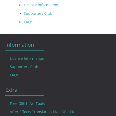
License Information
Supporters Club
FAQs
Information
License Information
Supporters Club
FAQs
Extra
Free Glitch Art Tools
After Effects Translation EN – DE – FR