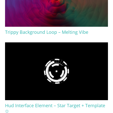
Trippy Background Loop – Melting Vibe
Hud Interface Element – Star Target + Template
✩