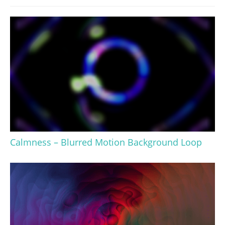
Calmness – Blurred Motion Background Loop