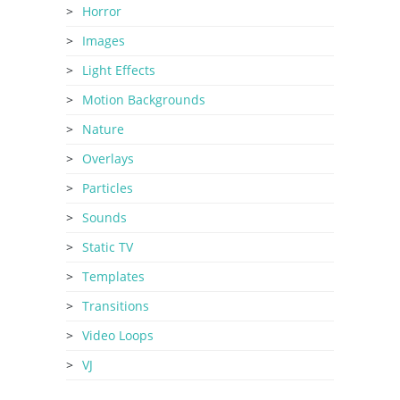
Horror
Images
Light Effects
Motion Backgrounds
Nature
Overlays
Particles
Sounds
Static TV
Templates
Transitions
Video Loops
VJ