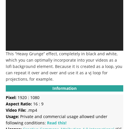
This “Heavy Grunge” effect, completely in black and white,
which you can optimally incorporate into your videos as a
lofi background element.
Because it is created as a loop, you
can repeat it over and over and use it as a vj loop for
projections, for example.
Information
Pixel:
1920 : 1080
Aspect Ratio:
16 : 9
Video File:
.mp4
Usage:
Private and commercial usage allowed under
following conditions:
Read this!