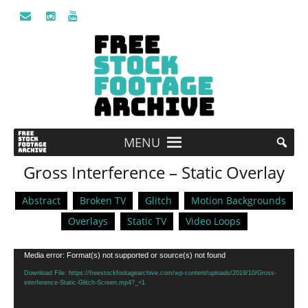
MENU
Gross Interference – Static Overlay
Abstract
Broken TV
Glitch
Motion Backgrounds
Overlays
Static TV
Video Loops
Video
Media error: Format(s) not supported or source(s) not found
Player
Download File: https://freestockfootagearchive.com/wp-content/uploads/2019/10/Gross-
interference-Static-Glitch-Screen.mp4?_=1