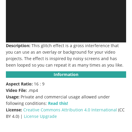
Description:
This glitch effect is a gross interference that
you can use as an overlay or background for your video
projects.
The effect is inspired by noisy screens and has
been looped so you can repeat it as many times as you like.
Information
Aspect Ratio:
16 : 9
Video File:
.mp4
Usage:
Private and commercial usage allowed under
following conditions:
Read this!
License:
Creative Commons
Attribution 4.0 International
(CC
BY 4.0) |
License Upgrade