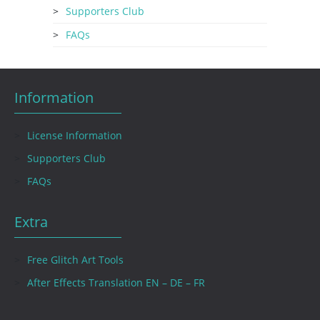
Supporters Club
FAQs
Information
License Information
Supporters Club
FAQs
Extra
Free Glitch Art Tools
After Effects Translation EN – DE – FR