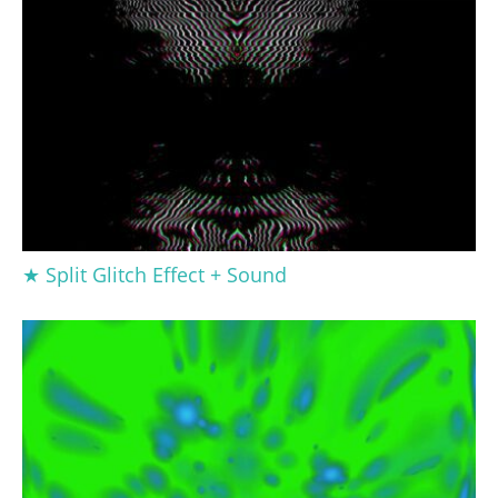
★ Split Glitch Effect + Sound