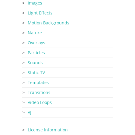
Images
Light Effects
Motion Backgrounds
Nature
Overlays
Particles
Sounds
Static TV
Templates
Transitions
Video Loops
VJ
License Information