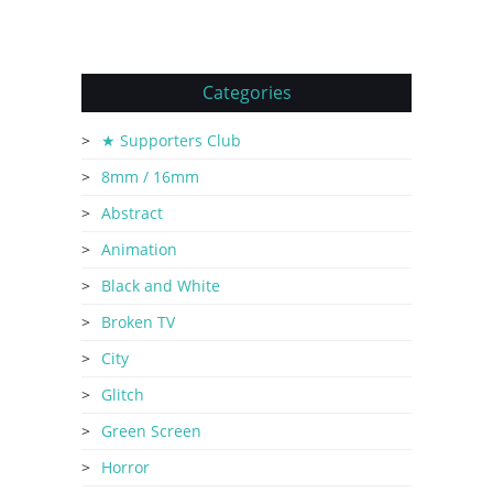
Categories
★ Supporters Club
8mm / 16mm
Abstract
Animation
Black and White
Broken TV
City
Glitch
Green Screen
Horror