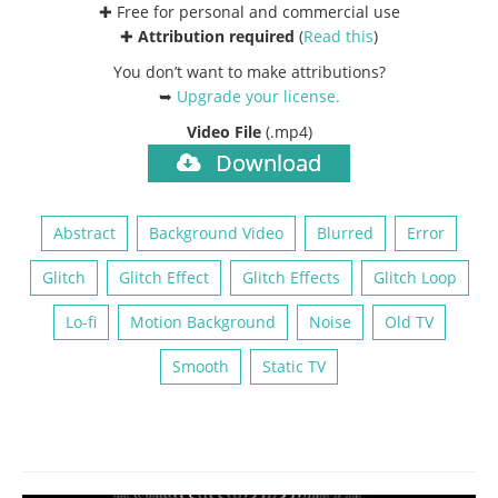
✚ Free for personal and commercial use
✚
Attribution required
(
Read this
)
You don’t want to make attributions?
➥
Upgrade your license
.
Video File
(.mp4)
Download
Abstract
Background Video
Blurred
Error
Glitch
Glitch Effect
Glitch Effects
Glitch Loop
Lo-fi
Motion Background
Noise
Old TV
Smooth
Static TV