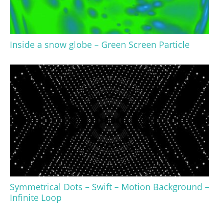
Inside a snow globe – Green Screen Particle
Symmetrical Dots – Swift – Motion Background –
Infinite Loop