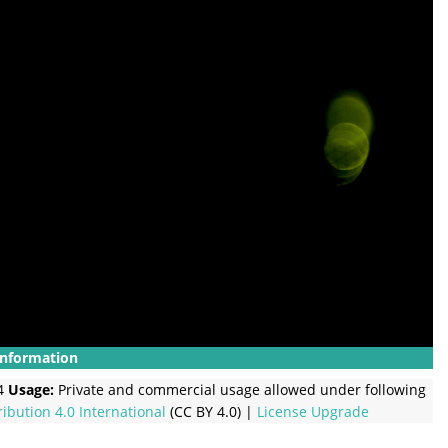
Information
4
Usage:
Private and commercial usage allowed under following
ribution 4.0 International
(CC BY 4.0) |
License Upgrade