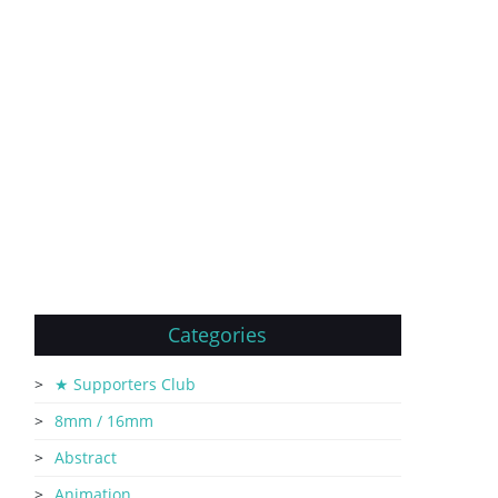
Categories
★ Supporters Club
8mm / 16mm
Abstract
Animation