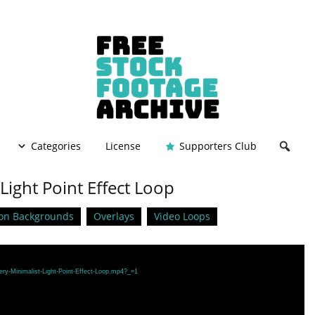
Categories
License
Supporters Club
Light Point Effect Loop
on Backgrounds
Overlays
Video Loops
ery-Minimalist-Light-Point-Effect-Loop.mp4?_=1