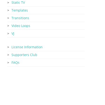
Static TV
Templates
Transitions
Video Loops
VJ
License Information
Supporters Club
FAQs