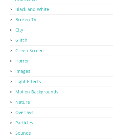
Black and White
Broken TV
City
Glitch
Green Screen
Horror
Images
Light Effects
Motion Backgrounds
Nature
Overlays
Particles
Sounds