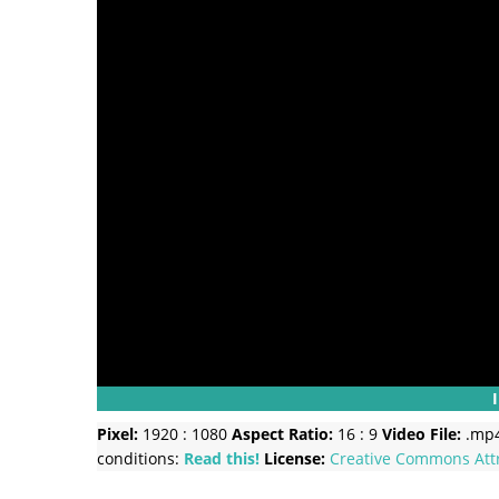
Pixel:
1920 : 1080
Aspect Ratio:
16 : 9
Video File:
.mp
conditions:
Read this!
License:
Creative Commons
Att