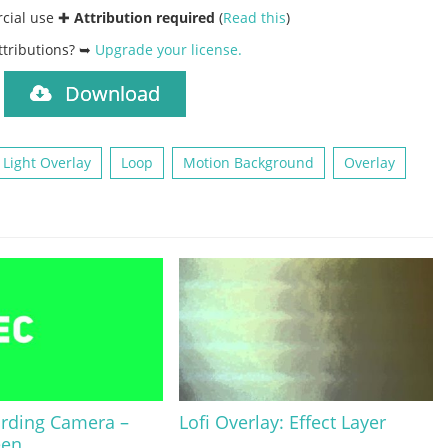
rcial use ✚
Attribution required
(
Read this
)
ttributions? ➥
Upgrade your license
.
Download
)
Light Overlay
Loop
Motion Background
Overlay
ording Camera –
Lofi Overlay: Effect Layer
een