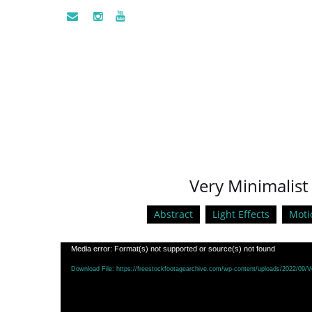
Very Minimalist 
Abstract
Light Effects
Moti
Video
Media error: Format(s) not supported or source(s) not found
Player
Download File: https://freestockfootagearchive.com/wp-content/uploads/2022/09/V