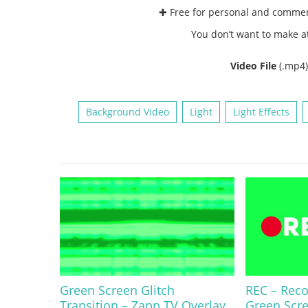
✚ Free for personal and comme
You don’t want to make a
Video File
(.mp4
Background Video
Light
Light Effects
Green Screen Glitch
REC – Rec
Transition – Zapp TV Overlay
Green Scr