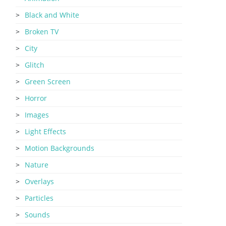
Black and White
Broken TV
City
Glitch
Green Screen
Horror
Images
Light Effects
Motion Backgrounds
Nature
Overlays
Particles
Sounds