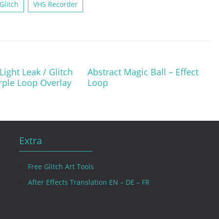
Glitch
VHS Recorder
ight Leak / Glitch
Abstract Magic Ball – Effect
urple Loop Overlay
Loop
Extra
Free Glitch Art Tools
After Effects Translation EN – DE – FR