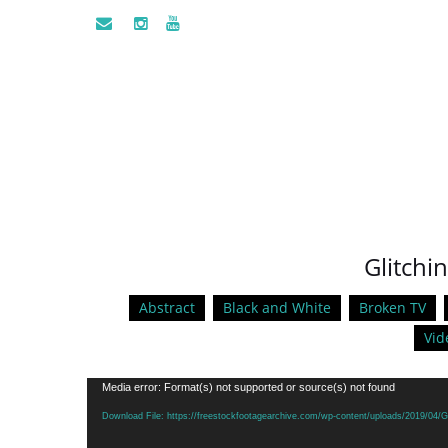
Glitchi
Abstract
Black and White
Broken TV
Vid
Video
Media error: Format(s) not supported or source(s) not found
Player
Download File: https://freestockfootagearchive.com/wp-content/uploads/2019/04