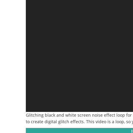
Glitching black and white screen noise effect loop for
to create digital glitch effects. This video is a loop, so