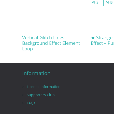
VHS
VHS 
Vertical Glitch Lines –
★ Strange L
Background Effect Element
Effect – P
Loop
Information
License Information
Supporters Club
FAQs