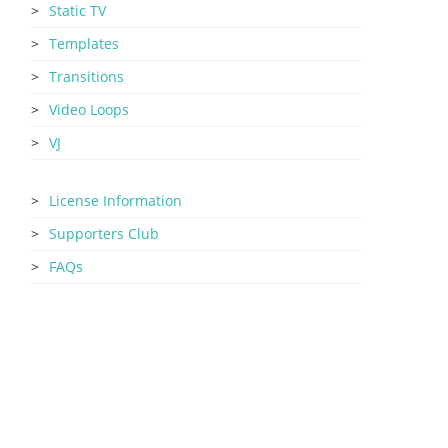
Static TV
Templates
Transitions
Video Loops
VJ
License Information
Supporters Club
FAQs