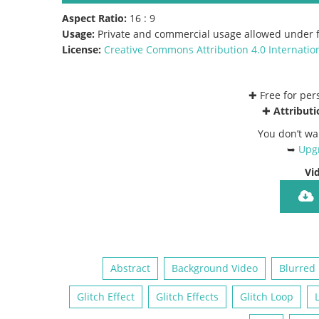
Aspect Ratio:
16 : 9
Usage:
Private and commercial usage allowed under f
License:
Creative Commons
Attribution 4.0 Internatio
✚ Free for pe
✚
Attributi
You don’t wa
➥
Upgr
Vi
Abstract
Background Video
Blurred
Glitch Effect
Glitch Effects
Glitch Loop
L