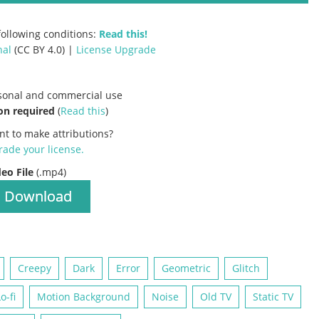
ollowing conditions:
Read this!
nal
(CC BY 4.0) |
License Upgrade
rsonal and commercial use
on required
(
Read this
)
nt to make attributions?
ade your license
.
deo File
(.mp4)
Download
Creepy
Dark
Error
Geometric
Glitch
o-fi
Motion Background
Noise
Old TV
Static TV