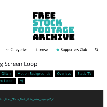
Categories
License
Supporters Club
ng Screen Loop
Glitch
Motion Backgrounds
Overlays
Static TV
eo Loops
VJ
/Glitch_Lines_Effects_Black_White_Noise_loop.mp4?_=1