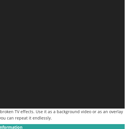
 broken TV effects. Use it as a background video or as an overlay
 you can repeat it endlessly.
Information