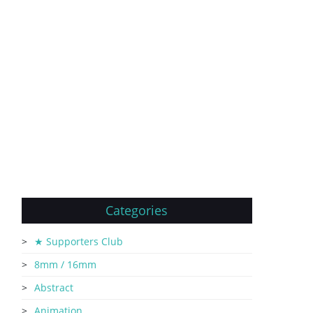
Categories
★ Supporters Club
8mm / 16mm
Abstract
Animation