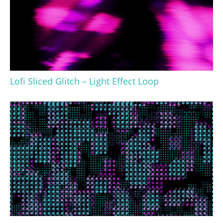
Lofi Sliced Glitch – Light Effect Loop