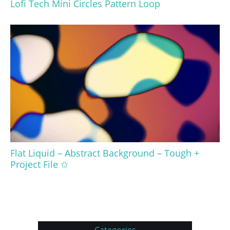
Lofi Tech Mini Circles Pattern Loop
Flat Liquid – Abstract Background – Tough +
Project File ✩