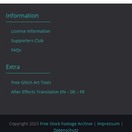
Information
License Information
Supporters Club
FAQs
Extra
Free Glitch Art Tools
After Effects Translation EN – DE – FR
Copyright 2023
Free Stock Footage Archive
|
Impressum
|
Datenschutz