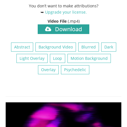
You don’t want to make attributions?
➥
Upgrade your license
.
Video File
(.mp4)
Download
Abstract
Background Video
Blurred
Dark
Light Overlay
Loop
Motion Background
Overlay
Psychedelic