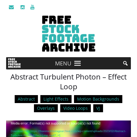
MENU
Abstract Turbulent Photon – Effect
Loop
Abstract
Light Effects
Motion Backgrounds
Overlays
Video Loops
VJ
Video
Media error: Format(s) not supported or source(s) not found
Player
Download File: https://freestockfootagearchive.com/wp-content/uploads/2023/02/Abstract-
Turbulent-Photon-Effect-Loop.mp4?_=1