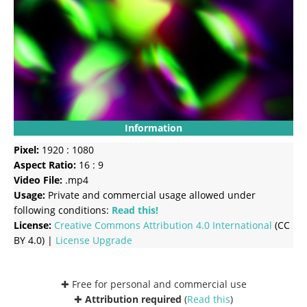
Information
Pixel:
1920 : 1080
Aspect Ratio:
16 : 9
Video File:
.mp4
Usage:
Private and commercial usage allowed under
following conditions:
Read this!
License:
Creative Commons
Attribution 4.0 International
(CC
BY 4.0) |
License Upgrade
✚ Free for personal and commercial use
✚
Attribution required
(
Read this
)