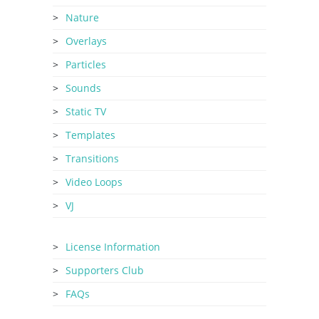
Nature
Overlays
Particles
Sounds
Static TV
Templates
Transitions
Video Loops
VJ
License Information
Supporters Club
FAQs