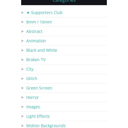
Categories
★ Supporters Club
8mm / 16mm
Abstract
Animation
Black and White
Broken TV
City
Glitch
Green Screen
Horror
Images
Light Effects
Motion Backgrounds