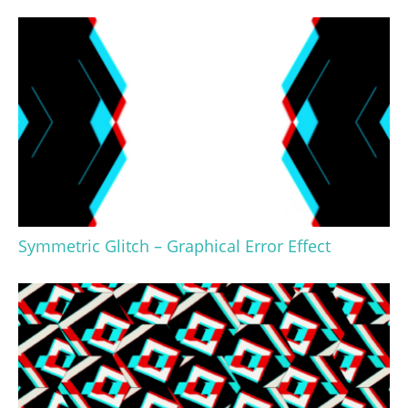
Symmetric Glitch – Graphical Error Effect