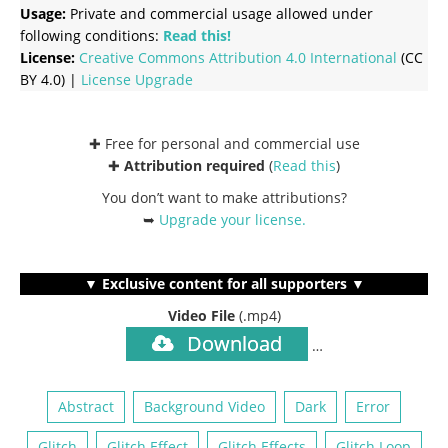
Usage:
Private and commercial usage allowed under
following conditions:
Read this!
License:
Creative Commons
Attribution 4.0 International
(CC
BY 4.0) |
License Upgrade
✚ Free for personal and commercial use
✚
Attribution required
(
Read this
)
You don’t want to make attributions?
➥
Upgrade your license
.
▼ Exclusive content for all supporters ▼
Video File
(.mp4)
Download
…
Abstract
Background Video
Dark
Error
Glitch
Glitch Effect
Glitch Effects
Glitch Loop