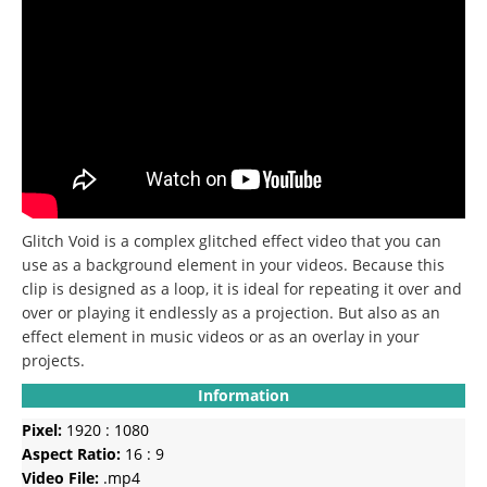
Glitch Void is a complex glitched effect video that you can
use as a background element in your videos.
Because this
clip is designed as a loop, it is ideal for repeating it over and
over or playing it endlessly as a projection.
But also as an
effect element in music videos or as an overlay in your
projects.
Information
Pixel:
1920 : 1080
Aspect Ratio:
16 : 9
Video File:
.mp4