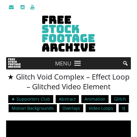
MENU
★ Glitch Void Complex – Effect Loop
– Glitched Video Element
★ Supporters Club
Abstract
Animation
Glitch
Motion Backgrounds
Overlays
Video Loops
VJ