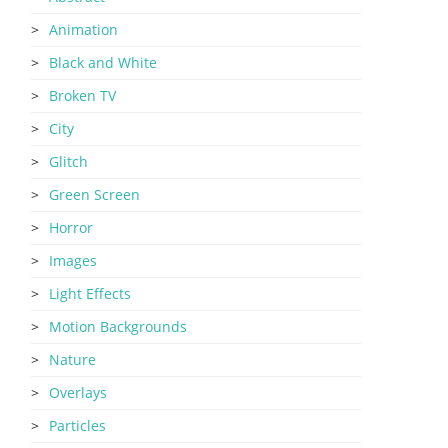
Animation
Black and White
Broken TV
City
Glitch
Green Screen
Horror
Images
Light Effects
Motion Backgrounds
Nature
Overlays
Particles