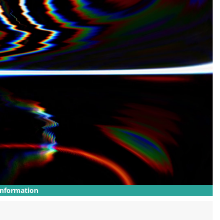
Information