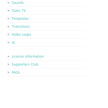
Sounds
Static TV
Templates
Transitions
Video Loops
VJ
License Information
Supporters Club
FAQs