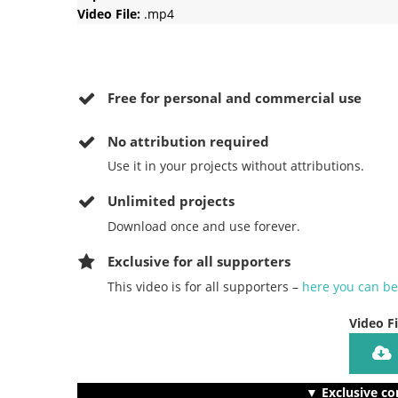
Video File:
.mp4
Free for personal and commercial use
No
attribution required
Use it in your projects without attributions.
Unlimited projects
Download once and use forever.
Exclusive for all supporters
This video is for all supporters –
here you can b
Video F
▼ Exclusive co