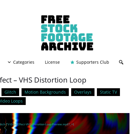
Categories
License
Supporters Club
ffect – VHS Distortion Loop
Glitch
Motion Backgrounds
Overlays
Static TV
Video Loops
litch-TV-Error-Effect-VHS-Distortion-Loop-Preview.mp4?_=1