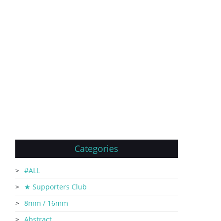
Categories
#ALL
★ Supporters Club
8mm / 16mm
Abstract