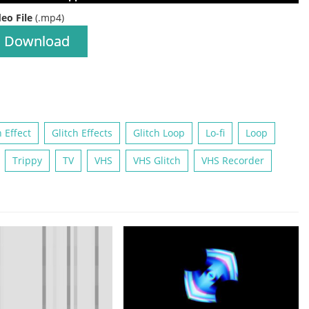
deo File
(.mp4)
Download
h Effect
Glitch Effects
Glitch Loop
Lo-fi
Loop
Trippy
TV
VHS
VHS Glitch
VHS Recorder