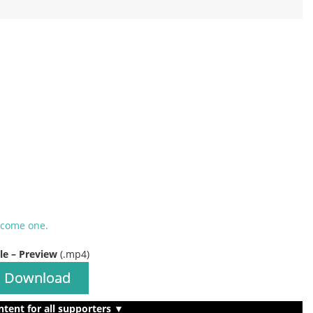
ecome one.
ile – Preview
(.mp4)
Download
ntent for all supporters ▼