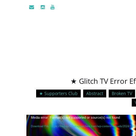
★ Glitch TV Error E
★ Supporters Club
Abstract
Broken TV
Video
Media error: Format(s) not supported or source(s) not found
Player
Download File: https://freestockfootagearchive.com/wp-content/uploads/2024/12/G