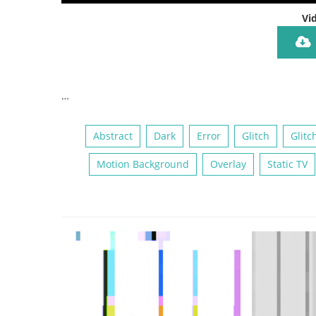
Vi
…
Abstract
Dark
Error
Glitch
Glitc
Motion Background
Overlay
Static TV