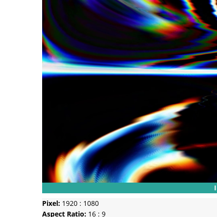
Pixel:
1920 : 1080
Aspect Ratio:
16 : 9