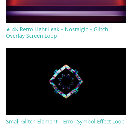
★ 4K Retro Light Leak – Nostalgic – Glitch
Overlay Screen Loop
Small Glitch Element – Error Symbol Effect Loop