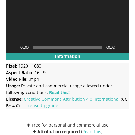
00:00
00:02
Information
Pixel:
1920 : 1080
Aspect Ratio:
16 : 9
Video File:
.mp4
Usage:
Private and commercial usage allowed under
following conditions:
Read this!
License:
Creative Commons
Attribution 4.0 International
(CC
BY 4.0) |
License Upgrade
✚ Free for personal and commercial use
✚
Attribution required
(
Read this
)