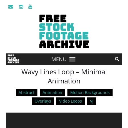
MENU
Wavy Lines Loop – Minimal
Animation
Abstract
Animation
Motion Backgrounds
Overlays
Video Loops
VJ
Video
Player