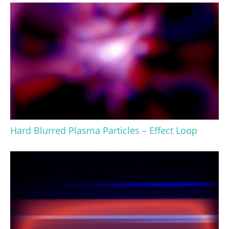
Hard Blurred Plasma Particles – Effect Loop