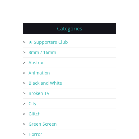
Categories
★ Supporters Club
8mm / 16mm
Abstract
Animation
Black and White
Broken TV
City
Glitch
Green Screen
Horror