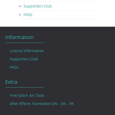
Supporters Club
FAQs
Information
License Information
Supporters Club
FAQs
Extra
Free Glitch Art Tools
After Effects Translation EN – DE – FR