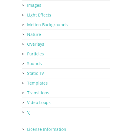
Images
Light Effects
Motion Backgrounds
Nature
Overlays
Particles
Sounds
Static TV
Templates
Transitions
Video Loops
VJ
License Information