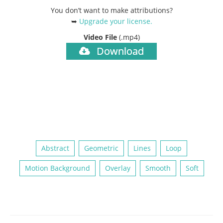
You don’t want to make attributions?
➥
Upgrade your license
.
Video File
(.mp4)
Download
Abstract
Geometric
Lines
Loop
Motion Background
Overlay
Smooth
Soft