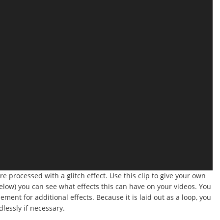
were processed with a glitch effect. Use this clip to give your own
below) you can see what effects this can have on your videos. You
ment for additional effects. Because it is laid out as a loop, you
dlessly if necessary.