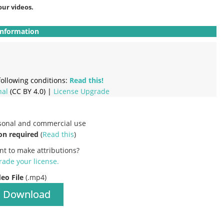
our videos.
Information
ollowing conditions:
Read this!
nal
(CC BY 4.0) |
License Upgrade
rsonal and commercial use
on required
(
Read this
)
nt to make attributions?
ade your license
.
deo File
(.mp4)
Download