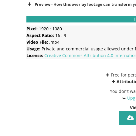
Preview - How this overlay footage can transform y
Pixel:
1920 : 1080
Aspect Ratio:
16 : 9
Video File:
.mp4
Usage:
Private and commercial usage allowed under f
License:
Creative Commons
Attribution 4.0 Internatio
✚ Free for pe
✚
Attributi
You don’t wa
➥
Upgr
Vi