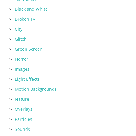
Black and White
Broken TV
City
Glitch
Green Screen
Horror
Images
Light Effects
Motion Backgrounds
Nature
Overlays
Particles
Sounds