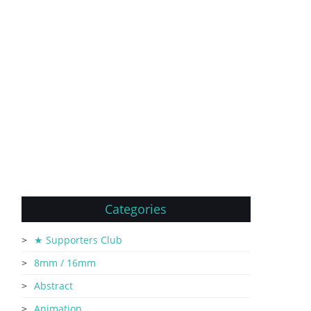
Categories
★ Supporters Club
8mm / 16mm
Abstract
Animation