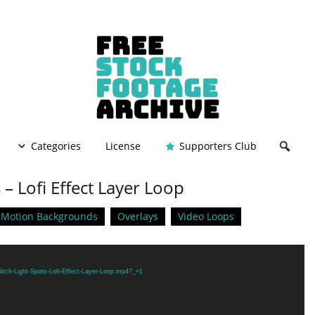
Categories
License
Supporters Club
 – Lofi Effect Layer Loop
Motion Backgrounds
Overlays
Video Loops
itch-Light-Spots-Lofi-Effect-Layer-Loop.mp4?_=1