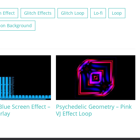
h Effect
Glitch Effects
Glitch Loop
Lo-fi
Loop
ion Background
ue Screen Effect –
Psychedelic Geometry – Pink
rlay
VJ Effect Loop