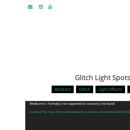
Glitch Light Spots
Abstract
Glitch
Light Effects
Video
Media error: Format(s) not supported or source(s) not found
Player
Download File: https://freestockfootagearchive.com/wp-content/uploads/2021/06/Gl