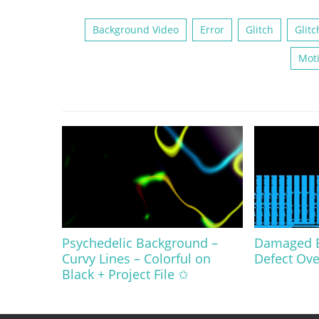
Background Video
Error
Glitch
Glitc
Mot
Psychedelic Background –
Damaged Bl
Curvy Lines – Colorful on
Defect Ove
Black + Project File ✩