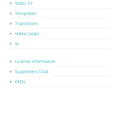
Static TV
Templates
Transitions
Video Loops
VJ
License Information
Supporters Club
FAQs