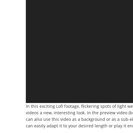
In this exciting Lofi footage, flickering spots of light 
videos a new, interesting look. In the preview video (
can also use this video as a background or as a sub-ele
can easily adapt it to your desired length or play it en