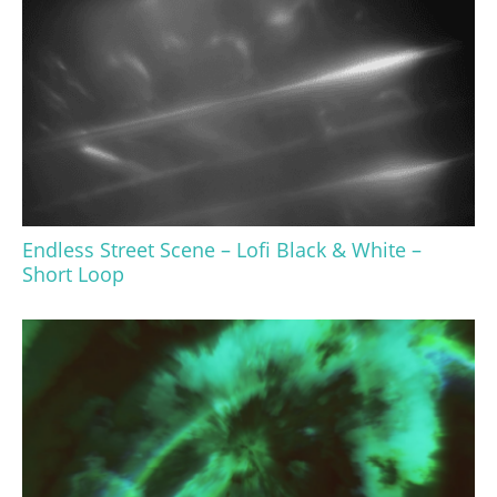
Endless Street Scene – Lofi Black & White –
Short Loop