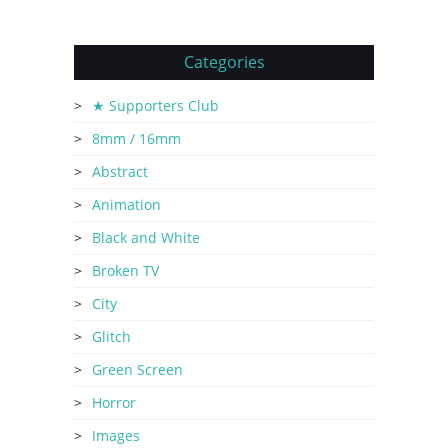
Categories
★ Supporters Club
8mm / 16mm
Abstract
Animation
Black and White
Broken TV
City
Glitch
Green Screen
Horror
Images