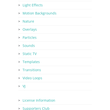
Light Effects
Motion Backgrounds
Nature
Overlays
Particles
Sounds
Static TV
Templates
Transitions
Video Loops
VJ
License Information
Supporters Club