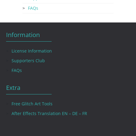
FAQs
Information
License Information
Supporters Club
FAQs
Extra
Free Glitch Art Tools
After Effects Translation EN – DE – FR