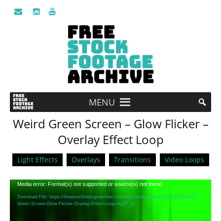
MENU
Weird Green Screen – Glow Flicker –
Overlay Effect Loop
Light Effects
Overlays
Transitions
Video Loops
Video
Media error: Format(s) not supported or source(s) not found
Player
Download File: https://freestockfootagearchive.com/wp-content/uploads/2025/06/Weird-
Green-Screen-Glow-Flicker-Overlay-Effect-Loop.mp4?_=1