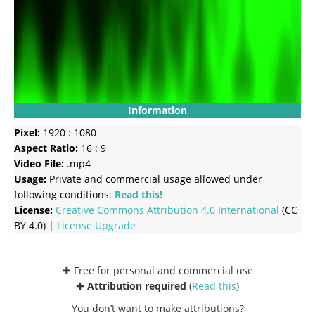
Information
Pixel:
1920 : 1080
Aspect Ratio:
16 : 9
Video File:
.mp4
Usage:
Private and commercial usage allowed under
following conditions:
Read this!
License:
Creative Commons
Attribution 4.0 International
(CC
BY 4.0) |
License Upgrade
✚ Free for personal and commercial use
✚
Attribution required
(
Read this
)
You don’t want to make attributions?