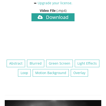
➥
Upgrade your license
.
Video File
(.mp4)
Download
Abstract
Blurred
Green Screen
Light Effects
Loop
Motion Background
Overlay