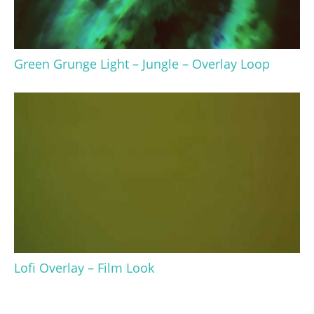
Green Grunge Light – Jungle – Overlay Loop
Lofi Overlay – Film Look