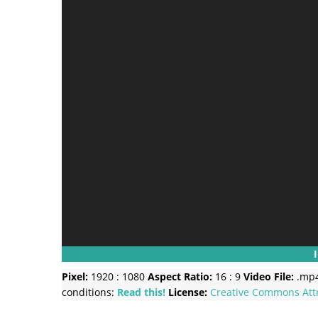
Pixel:
1920 : 1080
Aspect Ratio:
16 : 9
Video File:
.mp
conditions:
Read this!
License:
Creative Commons
Att