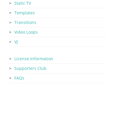
Static TV
Templates
Transitions
Video Loops
VJ
License Information
Supporters Club
FAQs