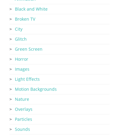
Black and White
Broken TV
City
Glitch
Green Screen
Horror
Images
Light Effects
Motion Backgrounds
Nature
Overlays
Particles
Sounds