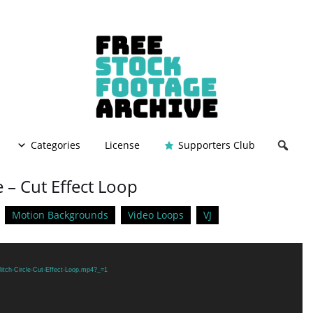
Categories
License
Supporters Club
e – Cut Effect Loop
Motion Backgrounds
Video Loops
VJ
litch-Circle-Cut-Effect-Loop.mp4?_=1