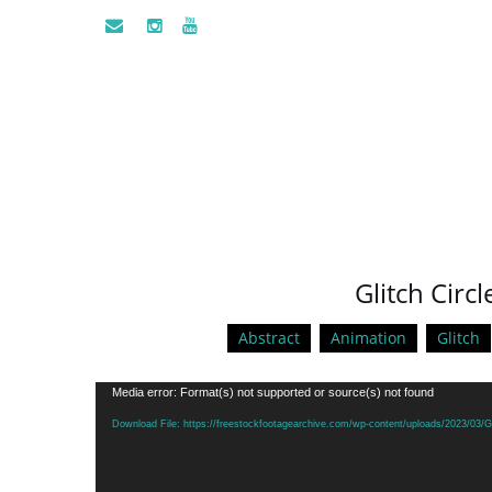
Glitch Circl
Abstract
Animation
Glitch
Video
Media error: Format(s) not supported or source(s) not found
Player
Download File: https://freestockfootagearchive.com/wp-content/uploads/2023/03/G