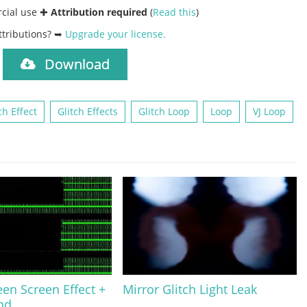
rcial use ✚
Attribution required
(
Read this
)
ttributions? ➥
Upgrade your license
.
Download
)
ch Effect
Glitch Effects
Glitch Loop
Loop
VJ Loop
en Screen Effect +
Mirror Glitch Light Leak
nd