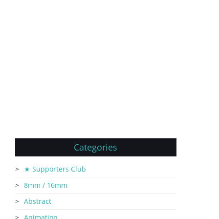
Categories
★ Supporters Club
8mm / 16mm
Abstract
Animation