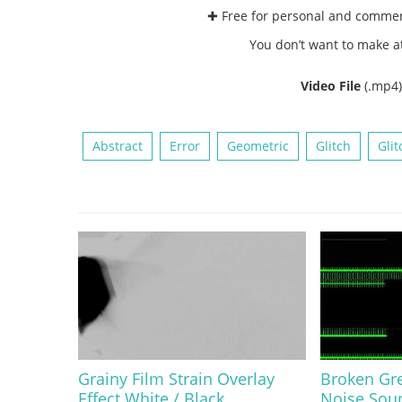
✚ Free for personal and comme
You don’t want to make a
Video File
(.mp4
Abstract
Error
Geometric
Glitch
Glit
Grainy Film Strain Overlay
Broken Gre
Effect White / Black
Noise Sou