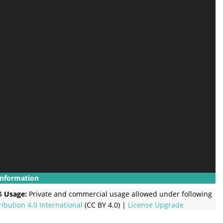
Information
4
Usage:
Private and commercial usage allowed under following
ribution 4.0 International
(CC BY 4.0) |
License Upgrade