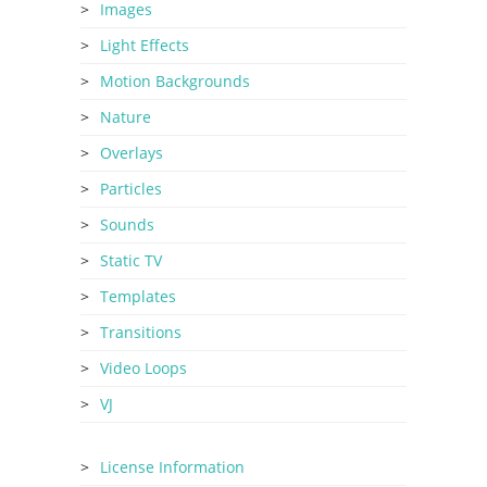
Images
Light Effects
Motion Backgrounds
Nature
Overlays
Particles
Sounds
Static TV
Templates
Transitions
Video Loops
VJ
License Information