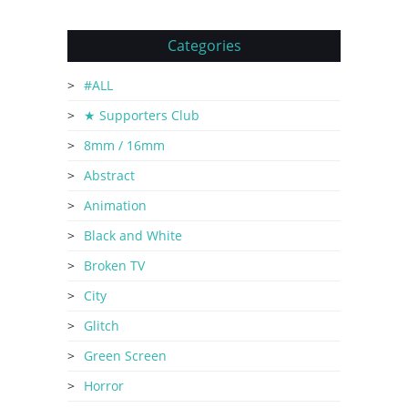
Categories
#ALL
★ Supporters Club
8mm / 16mm
Abstract
Animation
Black and White
Broken TV
City
Glitch
Green Screen
Horror