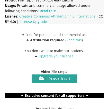
Project File:
.zip / .aep
(Adobe After Effects)
Usage:
Private and commercial usage allowed under
following conditions:
Read this!
License:
Creative Commons
Attribution 4.0 International
(CC
BY 4.0) |
License Upgrade
✚ Free for personal and commercial use
✚
Attribution required
(
Read this
)
You don’t want to make attributions?
➥
Upgrade your license
.
Video File
(.mp4)
Download
▼ Exclusive content for all supporters ▼
Project File
(.zip / .aep)