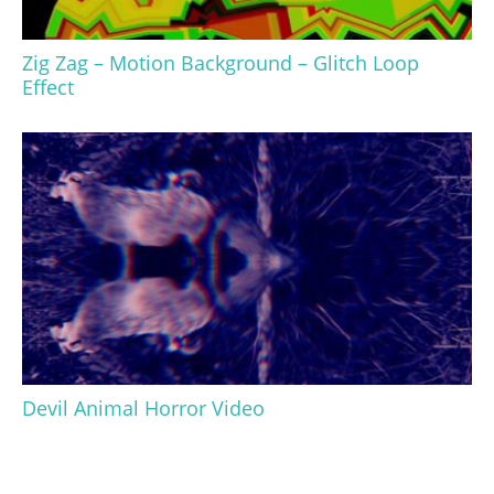
Zig Zag – Motion Background – Glitch Loop
Effect
Devil Animal Horror Video