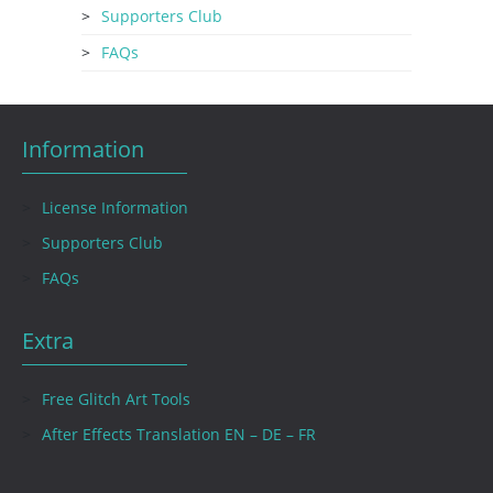
Supporters Club
FAQs
Information
License Information
Supporters Club
FAQs
Extra
Free Glitch Art Tools
After Effects Translation EN – DE – FR