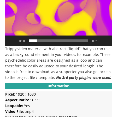
00:00
00:10
Trippy video material with abstract “liquid” that you can use
as a background element in your videos, for example.
These
psychedelic color areas are designed as a loop and can
therefore be easily adjusted to your desired length.
The
video is free to download, as a supporter you also get access
to the project file / template.
No 3rd party plugins were used.
Information
Pixel:
1920 : 1080
Aspect Ratio:
16 : 9
Loopable:
Yes
Video File:
.mp4