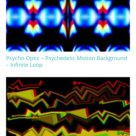
Psycho Optic – Psychedelic Motion Background
– Infinite Loop