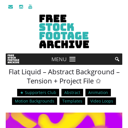
MENU
Flat Liquid – Abstract Background –
Tension + Project File ✩
★ Supporters Club
Abstract
Animation
Motion Backgrounds
Templates
Video Loops
Video
Player