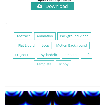
Download
…
Abstract
Animation
Background Video
Flat Liquid
Loop
Motion Background
Project File
Psychedelic
Smooth
Soft
Template
Trippy