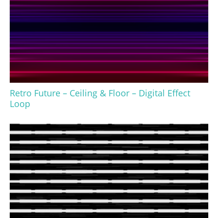
Retro Future – Ceiling & Floor – Digital Effect
Loop