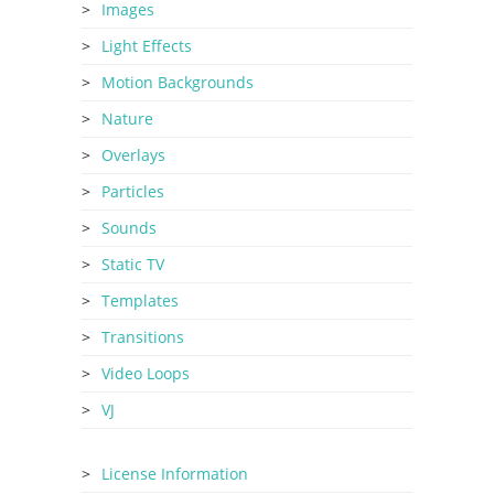
Images
Light Effects
Motion Backgrounds
Nature
Overlays
Particles
Sounds
Static TV
Templates
Transitions
Video Loops
VJ
License Information