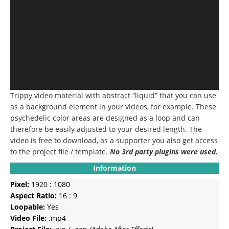
Trippy video material with abstract “liquid” that you can use
as a background element in your videos, for example.
These
psychedelic color areas are designed as a loop and can
therefore be easily adjusted to your desired length.
The
video is free to download, as a supporter you also get access
to the project file / template.
No 3rd party plugins were used.
Information
Pixel:
1920 : 1080
Aspect Ratio:
16 : 9
Loopable:
Yes
Video File:
.mp4