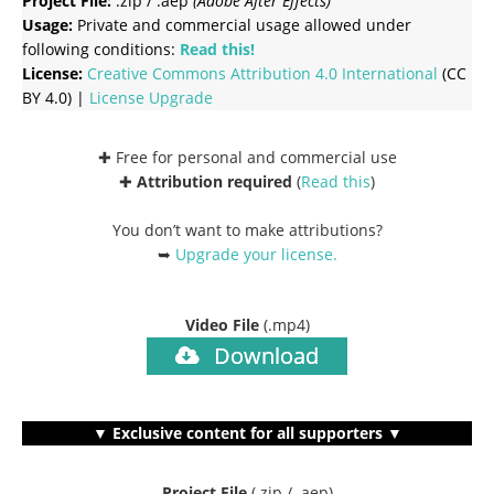
Project File:
.zip / .aep
(Adobe After Effects)
Usage:
Private and commercial usage allowed under
following conditions:
Read this!
License:
Creative Commons
Attribution 4.0 International
(CC
BY 4.0) |
License Upgrade
✚ Free for personal and commercial use
✚
Attribution required
(
Read this
)
You don’t want to make attributions?
➥
Upgrade your license
.
Video File
(.mp4)
Download
▼ Exclusive content for all supporters ▼
Project File
(.zip / .aep)