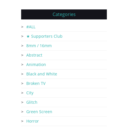
Categories
#ALL
★ Supporters Club
8mm / 16mm
Abstract
Animation
Black and White
Broken TV
City
Glitch
Green Screen
Horror