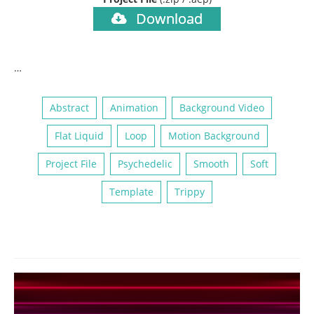
Download
…
Abstract
Animation
Background Video
Flat Liquid
Loop
Motion Background
Project File
Psychedelic
Smooth
Soft
Template
Trippy