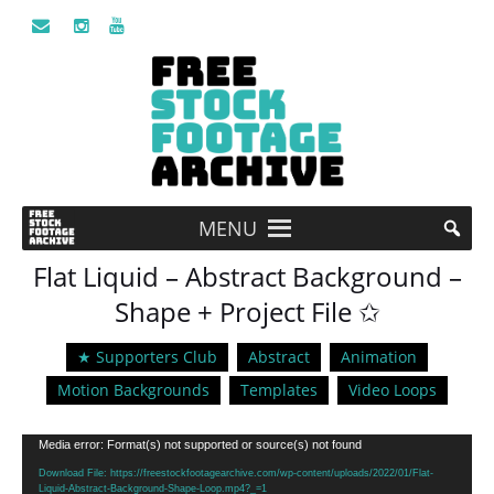
MENU
Flat Liquid – Abstract Background –
Shape + Project File ✩
★ Supporters Club
Abstract
Animation
Motion Backgrounds
Templates
Video Loops
Video
Media error: Format(s) not supported or source(s) not found
Player
Download File: https://freestockfootagearchive.com/wp-content/uploads/2022/01/Flat-
Liquid-Abstract-Background-Shape-Loop.mp4?_=1