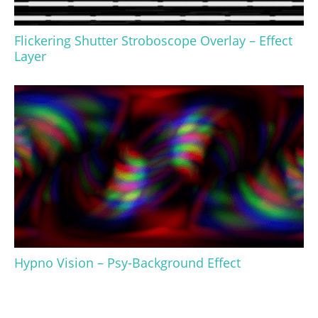
Flickering Shutter Stroboscope Overlay – Effect
Layer
Hypno Vision – Psy-Background Effect