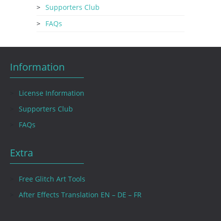
Supporters Club
FAQs
Information
License Information
Supporters Club
FAQs
Extra
Free Glitch Art Tools
After Effects Translation EN – DE – FR