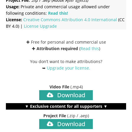
Project File:
.zip / .aep
(Adobe After Effects)
Usage:
Private and commercial usage allowed under
following conditions:
Read this!
License:
Creative Commons
Attribution 4.0 International
(CC
BY 4.0) |
License Upgrade
✚ Free for personal and commercial use
✚
Attribution required
(
Read this
)
You don’t want to make attributions?
➥
Upgrade your license
.
Video File
(.mp4)
Download
▼ Exclusive content for all supporters ▼
Project File
(.zip / .aep)
Download