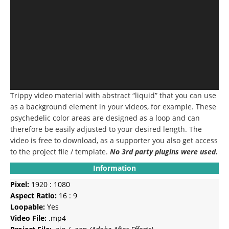
Trippy video material with abstract “liquid” that you can use
as a background element in your videos, for example.
These
psychedelic color areas are designed as a loop and can
therefore be easily adjusted to your desired length.
The
video is free to download, as a supporter you also get access
to the project file / template.
No 3rd party plugins were used.
Information
Pixel:
1920 : 1080
Aspect Ratio:
16 : 9
Loopable:
Yes
Video File:
.mp4