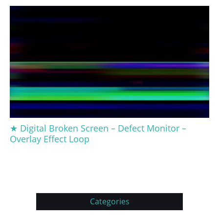
★ Digital Broken Screen – Defect Monitor –
Overlay Effect Loop
Categories