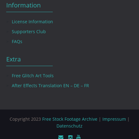
Information
License Information
Supporters Club
FAQs
Extra
Free Glitch Art Tools
After Effects Translation EN – DE – FR
Copyright 2023
Free Stock Footage Archive
|
Impressum
|
Datenschutz