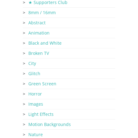
★ Supporters Club
8mm / 16mm
Abstract
Animation
Black and White
Broken TV
City
Glitch
Green Screen
Horror
Images
Light Effects
Motion Backgrounds
Nature