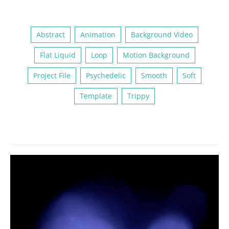
Abstract
Animation
Background Video
Flat Liquid
Loop
Motion Background
Project File
Psychedelic
Smooth
Soft
Template
Trippy