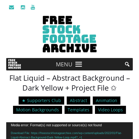
MENU
Flat Liquid – Abstract Background –
Dark Yellow + Project File ✩
★ Supporters Club
Abstract
Animation
Motion Backgrounds
Templates
Video Loops
Video
Media error: Format(s) not supported or source(s) not found
Player
Download File: https://freestockfootagearchive.com/wp-content/uploads/2022/01/Flat-
Liquid-Abstract-Background-Dark-Yellow-Loop.mp4?_=1