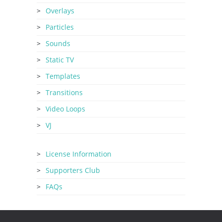
Overlays
Particles
Sounds
Static TV
Templates
Transitions
Video Loops
VJ
License Information
Supporters Club
FAQs