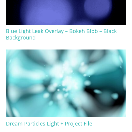
Blue Light Leak Overlay – Bokeh Blob – Black
Background
Dream Particles Light + Project File