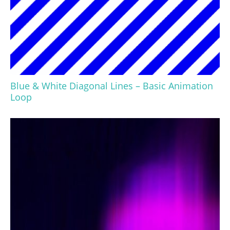
Blue & White Diagonal Lines – Basic Animation
Loop