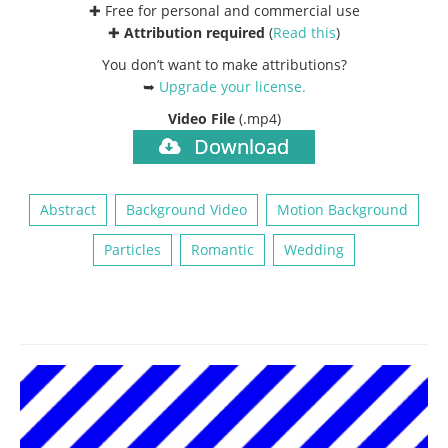
✚ Free for personal and commercial use
✚
Attribution required
(
Read this
)
You don’t want to make attributions?
➥
Upgrade your license
.
Video File
(.mp4)
Download
Abstract
Background Video
Motion Background
Particles
Romantic
Wedding