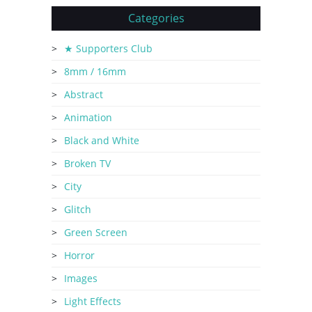
Categories
★ Supporters Club
8mm / 16mm
Abstract
Animation
Black and White
Broken TV
City
Glitch
Green Screen
Horror
Images
Light Effects