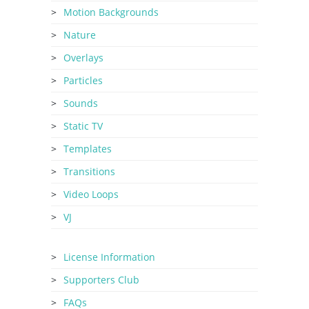
Motion Backgrounds
Nature
Overlays
Particles
Sounds
Static TV
Templates
Transitions
Video Loops
VJ
License Information
Supporters Club
FAQs