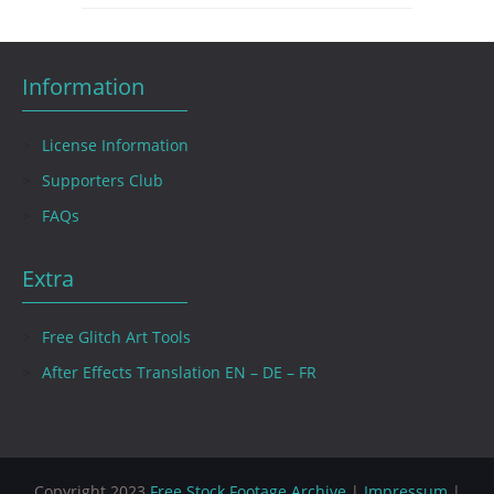
Information
License Information
Supporters Club
FAQs
Extra
Free Glitch Art Tools
After Effects Translation EN – DE – FR
Copyright 2023
Free Stock Footage Archive
|
Impressum
|