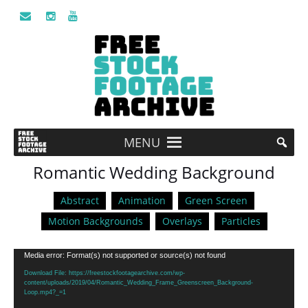
MENU
Romantic Wedding Background
Abstract
Animation
Green Screen
Motion Backgrounds
Overlays
Particles
Video
Media error: Format(s) not supported or source(s) not found
Player
Download File: https://freestockfootagearchive.com/wp-
content/uploads/2019/04/Romantic_Wedding_Frame_Greenscreen_Background-
Loop.mp4?_=1