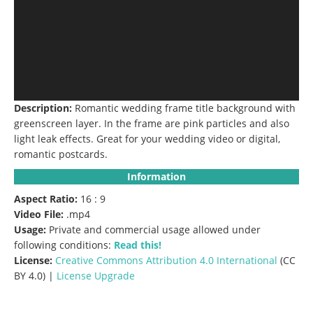
Description:
Romantic wedding frame title background with
greenscreen layer. In the frame are pink particles and also
light leak effects. Great for your wedding video or digital,
romantic postcards.
Information
Aspect Ratio:
16 : 9
Video File:
.mp4
Usage:
Private and commercial usage allowed under
following conditions:
Read this!
License:
Creative Commons
Attribution 4.0 International
(CC
BY 4.0) |
License Upgrade