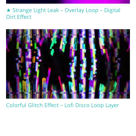
★ Strange Light Leak – Overlay Loop – Digital
Dirt Effect
Colorful Glitch Effect – Lofi Disco Loop Layer