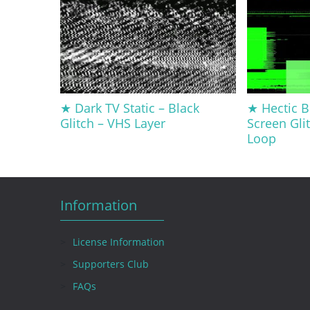
★ Dark TV Static – Black
★ Hectic 
Glitch – VHS Layer
Screen Glit
Loop
Information
License Information
Supporters Club
FAQs