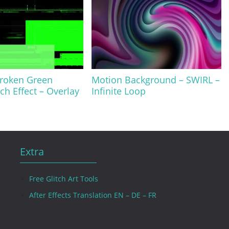
Broken Green
Motion Background – SWIRL –
ch Effect – Overlay
Infinite Loop
Extra
Free Glitch Art Tools
After Effects Translation EN – DE – FR