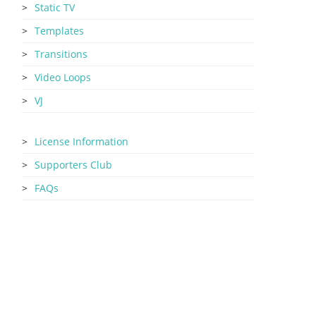
Static TV
Templates
Transitions
Video Loops
VJ
License Information
Supporters Club
FAQs