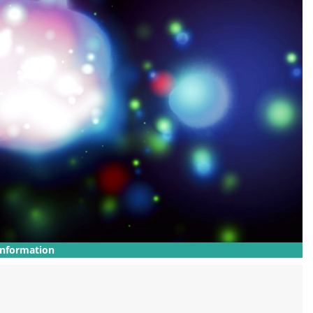
Information