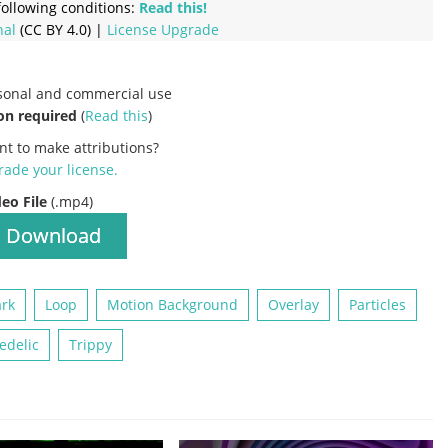
ollowing conditions:
Read this!
nal
(CC BY 4.0) |
License Upgrade
rsonal and commercial use
on required
(
Read this
)
nt to make attributions?
ade your license
.
deo File
(.mp4)
Download
rk
Loop
Motion Background
Overlay
Particles
edelic
Trippy