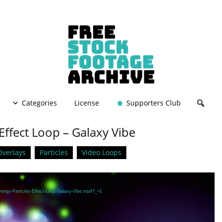
Categories
License
Supporters Club
 Effect Loop – Galaxy Vibe
Overlays
Particles
Video Loops
Energy-Particles-Effect-Loop-Galaxy-Vibe.mp4?_=1