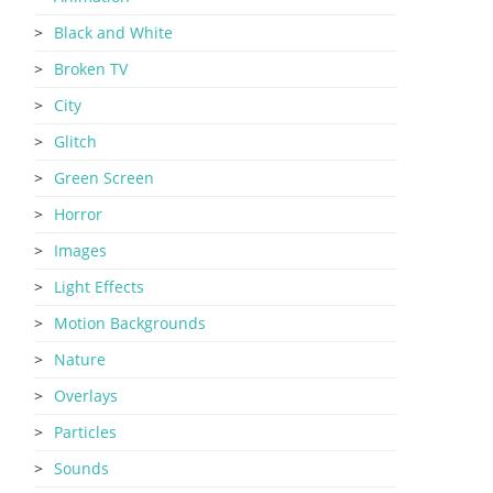
Black and White
Broken TV
City
Glitch
Green Screen
Horror
Images
Light Effects
Motion Backgrounds
Nature
Overlays
Particles
Sounds