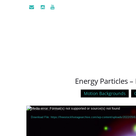
Energy Particles –
Motion Backgrounds
Video
Media error: Format(s) not supported or source(s) not found
Player
Download File: https://freestockfootagearchive.com/wp-content/uploads/2022/05/