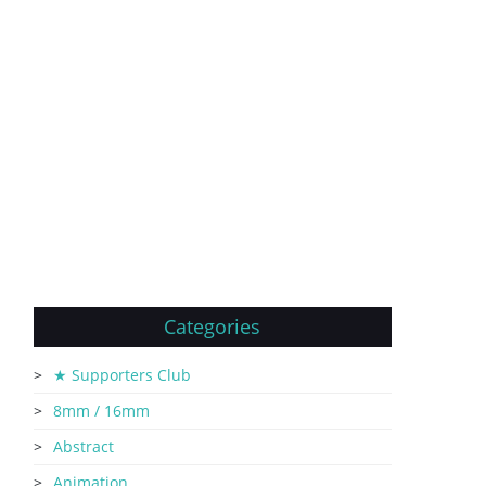
Categories
★ Supporters Club
8mm / 16mm
Abstract
Animation