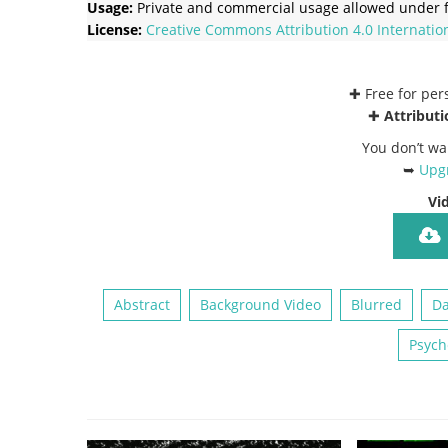
Usage:
Private and commercial usage allowed under f
License:
Creative Commons
Attribution 4.0 Internatio
✚ Free for pe
✚
Attributi
You don’t wa
➥
Upgr
Vi
Abstract
Background Video
Blurred
Da
Psych