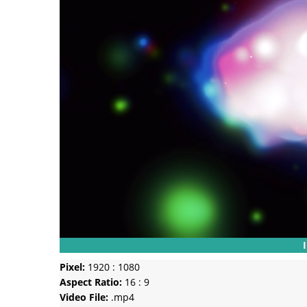
Pixel:
1920 : 1080
Aspect Ratio:
16 : 9
Video File:
.mp4