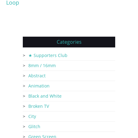
Loop
Categories
★ Supporters Club
8mm / 16mm
Abstract
Animation
Black and White
Broken TV
City
Glitch
Green Screen