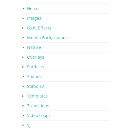
Horror
Images
Light Effects
Motion Backgrounds
Nature
Overlays
Particles
Sounds
Static TV
Templates
Transitions
Video Loops
VJ