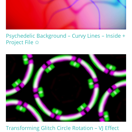
Psychedelic Background – Curvy Lines – Inside +
Project File ✩
Transforming Glitch Circle Rotation – VJ Effect