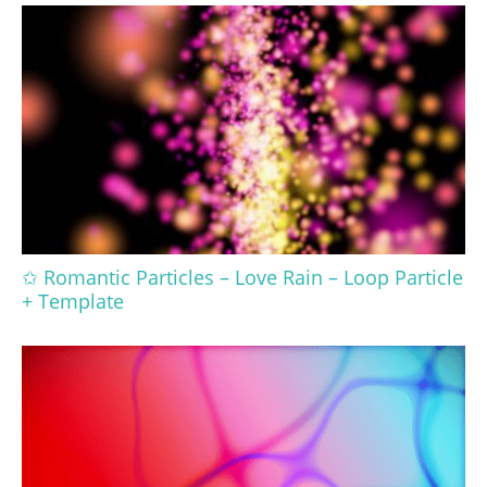
✩ Romantic Particles – Love Rain – Loop Particle
+ Template