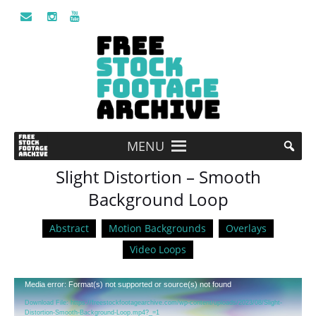
MENU
Slight Distortion – Smooth
Background Loop
Abstract
Motion Backgrounds
Overlays
Video Loops
Video
Media error: Format(s) not supported or source(s) not found
Player
Download File: https://freestockfootagearchive.com/wp-content/uploads/2023/08/Slight-
Distortion-Smooth-Background-Loop.mp4?_=1