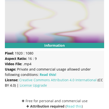
Information
Pixel:
1920 : 1080
Aspect Ratio:
16 : 9
Video File:
.mp4
Usage:
Private and commercial usage allowed under
following conditions:
Read this!
License:
Creative Commons
Attribution 4.0 International
(CC
BY 4.0) |
License Upgrade
✚ Free for personal and commercial use
✚
Attribution required
(
Read this
)