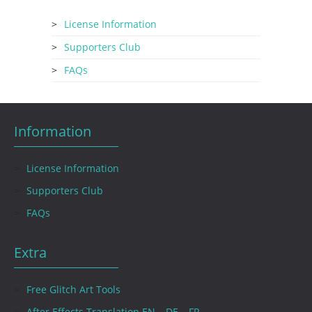
License Information
Supporters Club
FAQs
Information
License Information
Supporters Club
FAQs
Extra
Free Glitch Art Tools
After Effects Translation EN – DE – FR