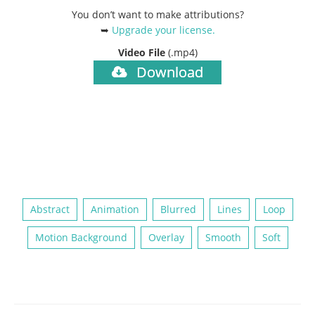
You don’t want to make attributions?
➥
Upgrade your license
.
Video File
(.mp4)
Download
Abstract
Animation
Blurred
Lines
Loop
Motion Background
Overlay
Smooth
Soft