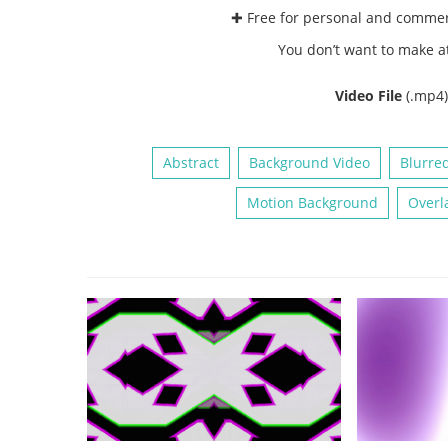
✚ Free for personal and comme
You don’t want to make a
Video File
(.mp4
Abstract
Background Video
Blurre
Motion Background
Overl