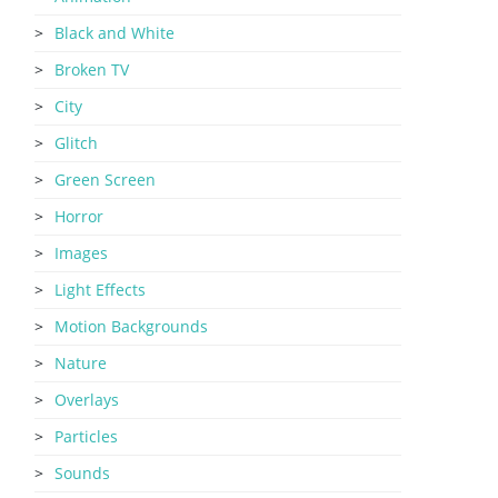
Black and White
Broken TV
City
Glitch
Green Screen
Horror
Images
Light Effects
Motion Backgrounds
Nature
Overlays
Particles
Sounds