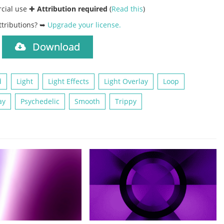
rcial use ✚
Attribution required
(
Read this
)
ttributions? ➥
Upgrade your license
.
Download
)
d
Light
Light Effects
Light Overlay
Loop
ay
Psychedelic
Smooth
Trippy