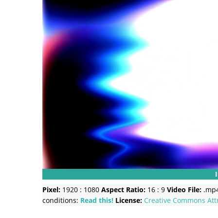
Pixel:
1920 : 1080
Aspect Ratio:
16 : 9
Video File:
.mp
conditions:
Read this!
License:
Creative Commons
Att