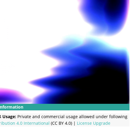
Information
4
Usage:
Private and commercial usage allowed under following
ribution 4.0 International
(CC BY 4.0) |
License Upgrade