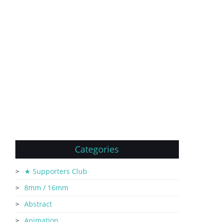
Categories
★ Supporters Club
8mm / 16mm
Abstract
Animation