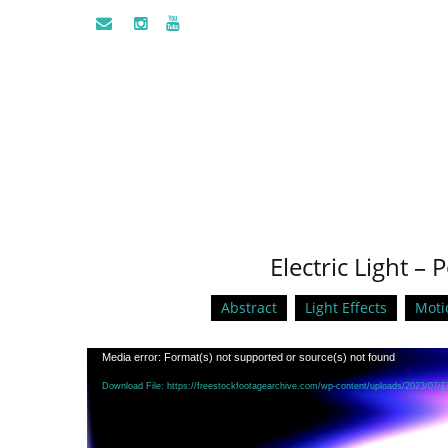
Electric Light –
Abstract
Light Effects
Moti
Video
Media error: Format(s) not supported or source(s) not found
Player
Download File: https://freestockfootagearchive.com/wp-content/uploads/2023/07/E