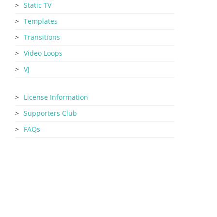
Static TV
Templates
Transitions
Video Loops
VJ
License Information
Supporters Club
FAQs