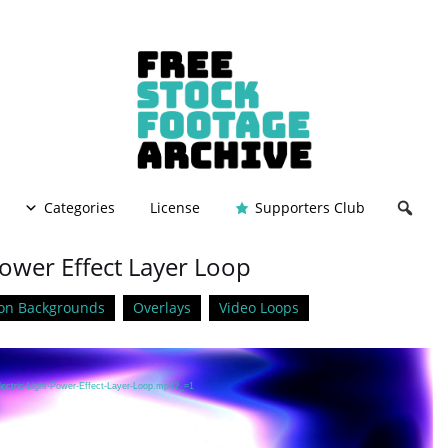
Categories
License
Supporters Club
 Power Effect Layer Loop
on Backgrounds
Overlays
Video Loops
lectric-Light-Power-Effect-Layer-Loop.mp4?_=1