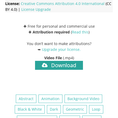
License:
Creative Commons
Attribution 4.0 International
(CC
BY 4.0) |
License Upgrade
✚ Free for personal and commercial use
✚
Attribution required
(
Read this
)
You don’t want to make attributions?
➥
Upgrade your license
.
Video File
(.mp4)
Download
Abstract
Animation
Background Video
Black & White
Dark
Geometric
Loop