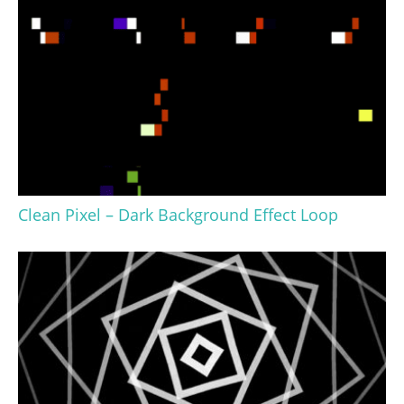
Clean Pixel – Dark Background Effect Loop