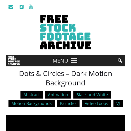
MENU
Dots & Circles – Dark Motion
Background
Abstract
Animation
Black and White
Motion Backgrounds
Particles
Video Loops
VJ