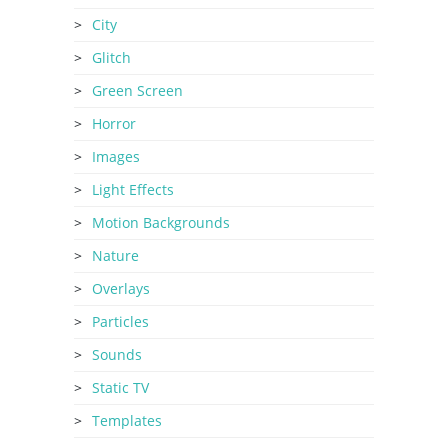
City
Glitch
Green Screen
Horror
Images
Light Effects
Motion Backgrounds
Nature
Overlays
Particles
Sounds
Static TV
Templates