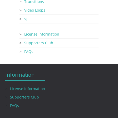
Transitions
Video Loops
VJ
License Information
Supporters Club
FAQs
Information
License Information
Supporters Club
FAQs