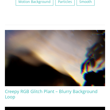
Motion Background
Particles
Smooth
Creepy RGB Glitch Plant – Blurry Background
Loop