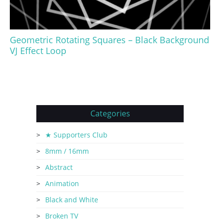
Geometric Rotating Squares – Black Background
VJ Effect Loop
Categories
★ Supporters Club
8mm / 16mm
Abstract
Animation
Black and White
Broken TV