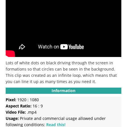
Lots of white dots on black driving through the screen in
formations so that circles can be seen in the background.
This clip was created as an infinite loop, which means that
you can line it up as many times as you need it.
Information
Pixel:
1920 : 1080
Aspect Ratio:
16 : 9
Video File:
.mp4
Usage:
Private and commercial usage allowed under
following conditions:
Read this!