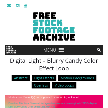
MENU
Digital Light – Blurry Candy Color
Effect Loop
Abstract
Light Effects
Motion Backgrounds
Overlays
Video Loops
Video
Media error: Format(s) not supported or source(s) not found
Player
Download File: https://freestockfootagearchive.com/wp-content/uploads/2023/04/Digital-
Light-Blurry-Candy-Color-Effect-Loop.mp4?_=1