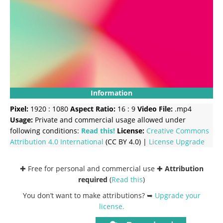
Information
Pixel:
1920 : 1080
Aspect Ratio:
16 : 9
Video File:
.mp4
Usage:
Private and commercial usage allowed under
following conditions:
Read this!
License:
Creative Commons
Attribution 4.0 International
(CC BY 4.0) |
License Upgrade
✚ Free for personal and commercial use ✚
Attribution
required
(
Read this
)
You don’t want to make attributions? ➥
Upgrade your
license
.