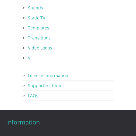
Sounds
Static TV
Templates
Transitions
Video Loops
VJ
License Information
Supporters Club
FAQs
Information