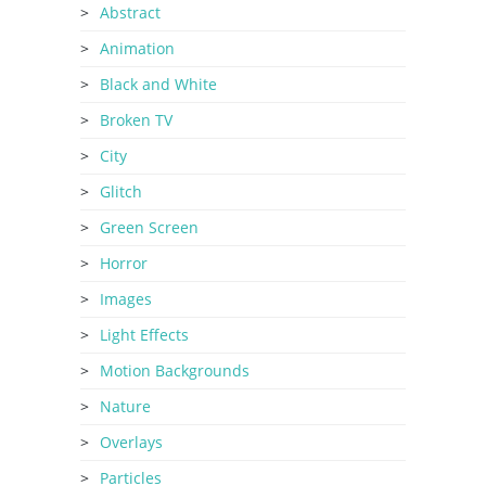
Abstract
Animation
Black and White
Broken TV
City
Glitch
Green Screen
Horror
Images
Light Effects
Motion Backgrounds
Nature
Overlays
Particles