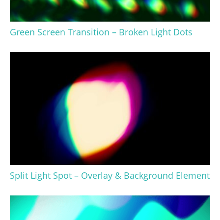
Green Screen Transition – Broken Light Dots
Split Light Spot – Overlay & Background Element