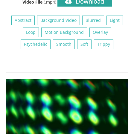
Download
Video File
(.mp4)
Abstract
Background Video
Blurred
Light
Loop
Motion Background
Overlay
Psychedelic
Smooth
Soft
Trippy