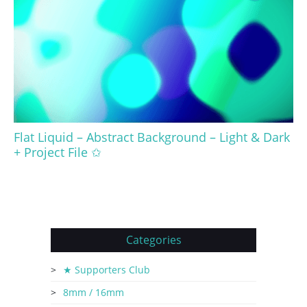
Flat Liquid – Abstract Background – Light & Dark
+ Project File ✩
Categories
★ Supporters Club
8mm / 16mm