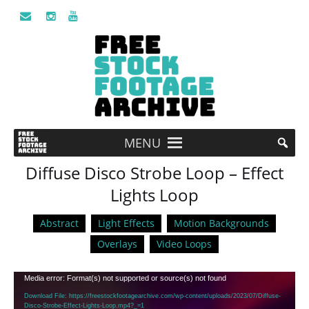
MENU
Diffuse Disco Strobe Loop – Effect
Lights Loop
Abstract
Light Effects
Motion Backgrounds
Overlays
Video Loops
Video
Media error: Format(s) not supported or source(s) not found
Player
Download File: https://freestockfootagearchive.com/wp-content/uploads/2023/07/Diffuse-
Disco-Strobe-Effect-Lights-Loop.mp4?_=1