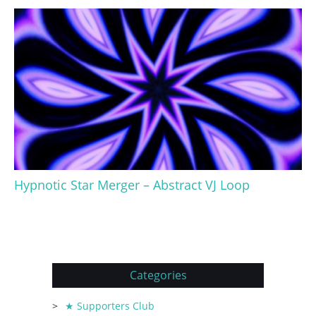
Hypnotic Star Merger – Abstract VJ Loop
Categories
★ Supporters Club