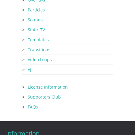
Particles
Sounds
Static TV
Templates
Transitions
Video Loops
VJ
License Information
Supporters Club
FAQs
Information