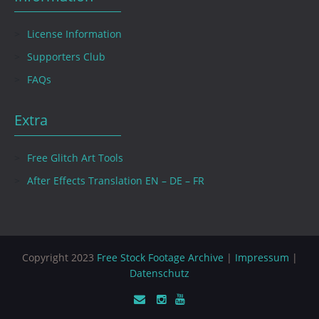
License Information
Supporters Club
FAQs
Extra
Free Glitch Art Tools
After Effects Translation EN – DE – FR
Copyright 2023
Free Stock Footage Archive
|
Impressum
|
Datenschutz