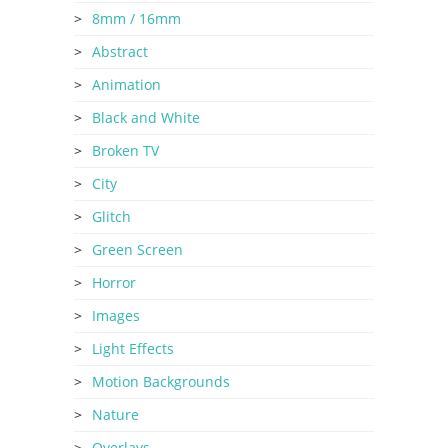
8mm / 16mm
Abstract
Animation
Black and White
Broken TV
City
Glitch
Green Screen
Horror
Images
Light Effects
Motion Backgrounds
Nature
Overlays