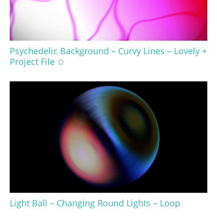
Psychedelic Background – Curvy Lines – Lovely +
Project File ✩
Light Ball – Changing Round Lights – Loop