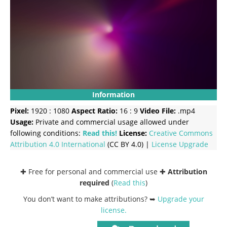
Information
Pixel:
1920 : 1080
Aspect Ratio:
16 : 9
Video File:
.mp4
Usage:
Private and commercial usage allowed under
following conditions:
Read this!
License:
Creative Commons
Attribution 4.0 International
(CC BY 4.0) |
License Upgrade
✚ Free for personal and commercial use ✚
Attribution
required
(
Read this
)
You don’t want to make attributions? ➥
Upgrade your
license
.