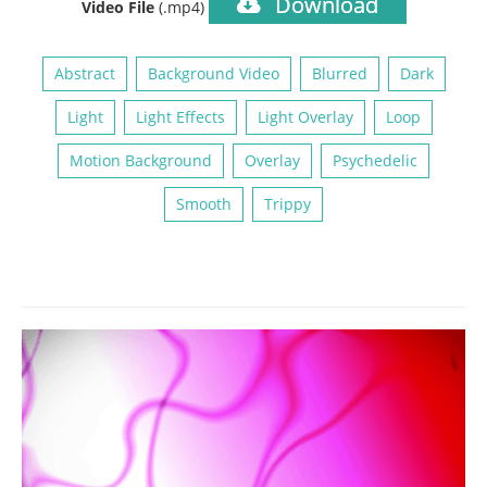
Download
Video File
(.mp4)
Abstract
Background Video
Blurred
Dark
Light
Light Effects
Light Overlay
Loop
Motion Background
Overlay
Psychedelic
Smooth
Trippy