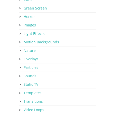
Green Screen
Horror
Images
Light Effects
Motion Backgrounds
Nature
Overlays
Particles
Sounds
Static TV
Templates
Transitions
Video Loops