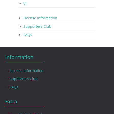
VJ
License Information
Supporters Club
FAQs
Information
License Information
Supporters Club
FAQs
Extra