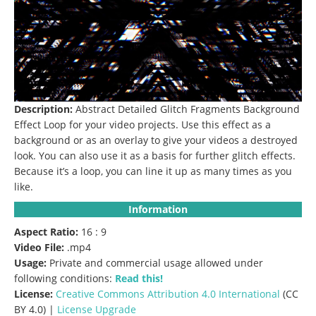
Description:
Abstract
Detailed Glitch Fragments Background
Effect Loop for your video projects.
Use this effect as a
background or as an overlay to give your videos a destroyed
look.
You can also use it as a basis for further glitch effects.
Because it’s a loop, you can line it up as many times as you
like.
Information
Aspect Ratio:
16 : 9
Video File:
.mp4
Usage:
Private and commercial usage allowed under
following conditions:
Read this!
License:
Creative Commons
Attribution 4.0 International
(CC
BY 4.0) |
License Upgrade