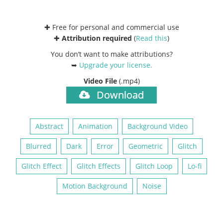
✚ Free for personal and commercial use
✚
Attribution required
(
Read this
)
You don’t want to make attributions?
➥
Upgrade your license
.
Video File
(.mp4)
Download
Abstract
Animation
Background Video
Blurred
Dark
Error
Geometric
Glitch
Glitch Effect
Glitch Effects
Glitch Loop
Lo-fi
Motion Background
Noise