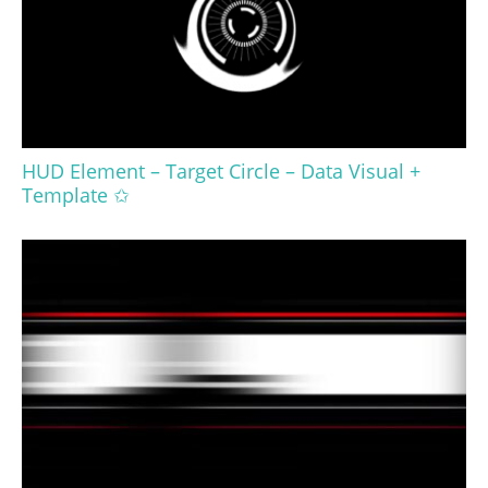
HUD Element – Target Circle – Data Visual +
Template ✩