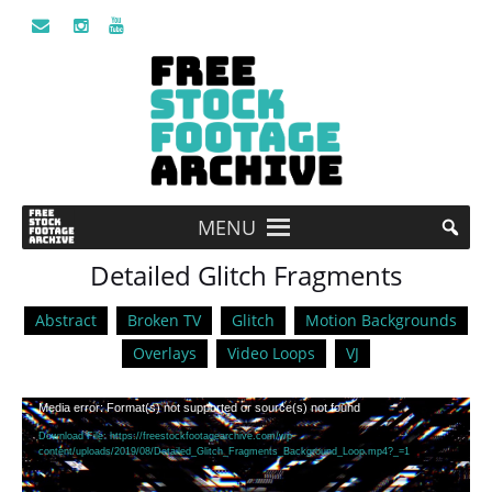
MENU
Detailed Glitch Fragments
Abstract
Broken TV
Glitch
Motion Backgrounds
Overlays
Video Loops
VJ
Video
Media error: Format(s) not supported or source(s) not found
Player
Download File: https://freestockfootagearchive.com/wp-
content/uploads/2019/08/Detailed_Glitch_Fragments_Background_Loop.mp4?_=1