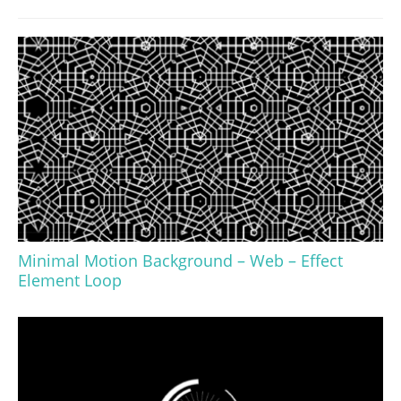
Minimal Motion Background – Web – Effect
Element Loop