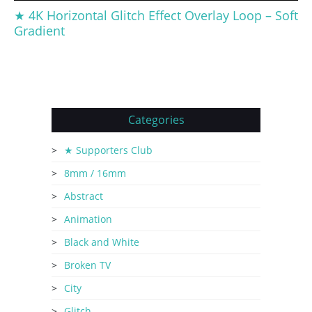
★ 4K Horizontal Glitch Effect Overlay Loop – Soft
Gradient
Categories
★ Supporters Club
8mm / 16mm
Abstract
Animation
Black and White
Broken TV
City
Glitch