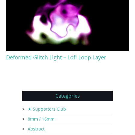
Deformed Glitch Light – Lofi Loop Layer
Categories
★ Supporters Club
8mm / 16mm
Abstract