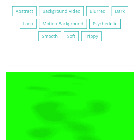
Abstract
Background Video
Blurred
Dark
Loop
Motion Background
Psychedelic
Smooth
Soft
Trippy