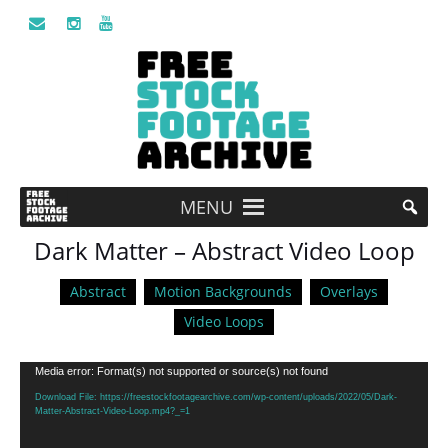
MENU
Dark Matter – Abstract Video Loop
Abstract
Motion Backgrounds
Overlays
Video Loops
Video
Media error: Format(s) not supported or source(s) not found
Player
Download File: https://freestockfootagearchive.com/wp-content/uploads/2022/05/Dark-
Matter-Abstract-Video-Loop.mp4?_=1