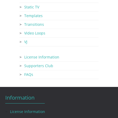
Static TV
Templates
Transitions
Video Loops
VJ
License Information
Supporters Club
FAQs
Information
License Information