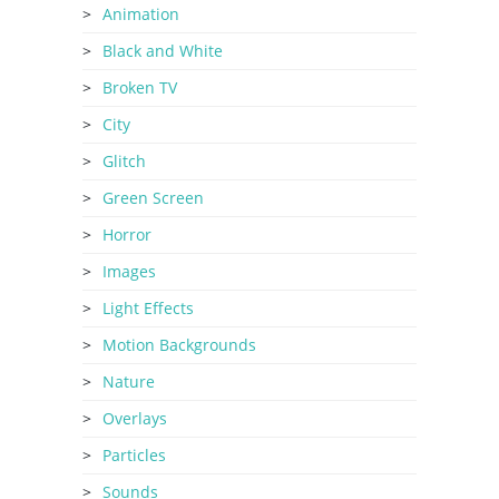
Animation
Black and White
Broken TV
City
Glitch
Green Screen
Horror
Images
Light Effects
Motion Backgrounds
Nature
Overlays
Particles
Sounds