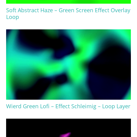
Soft Abstract Haze – Green Screen Effect Overlay
Loop
Wierd Green Lofi – Effect Schleimig – Loop Layer