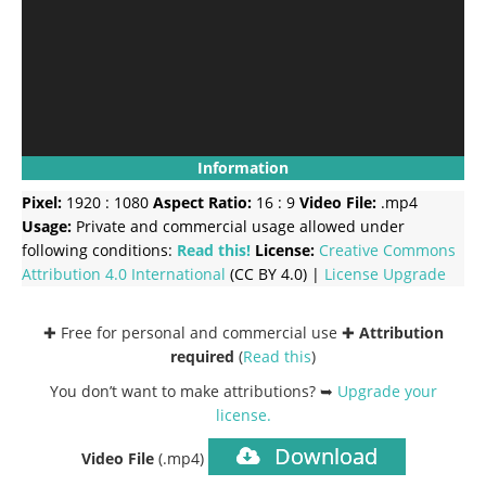
Information
Pixel:
1920 : 1080
Aspect Ratio:
16 : 9
Video File:
.mp4
Usage:
Private and commercial usage allowed under
following conditions:
Read this!
License:
Creative Commons
Attribution 4.0 International
(CC BY 4.0) |
License Upgrade
✚ Free for personal and commercial use ✚
Attribution
required
(
Read this
)
You don’t want to make attributions? ➥
Upgrade your
license
.
Download
Video File
(.mp4)