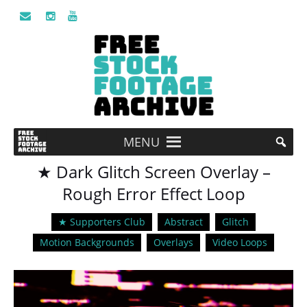
MENU
★ Dark Glitch Screen Overlay –
Rough Error Effect Loop
★ Supporters Club
Abstract
Glitch
Motion Backgrounds
Overlays
Video Loops
Video
Player