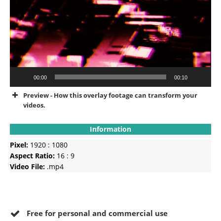
00:00
00:10
Preview - How this overlay footage can transform your
videos.
Information
Pixel:
1920 : 1080
Aspect Ratio:
16 : 9
Video File:
.mp4
Free for personal and commercial use