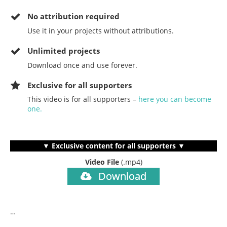
No
attribution required
Use it in your projects without attributions.
Unlimited projects
Download once and use forever.
Exclusive for all supporters
This video is for all supporters –
here you can become
one.
▼ Exclusive content for all supporters ▼
Video File
(.mp4)
Download
…