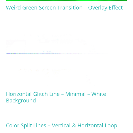
Weird Green Screen Transition – Overlay Effect
Horizontal Glitch Line – Minimal – White
Background
Color Split Lines – Vertical & Horizontal Loop