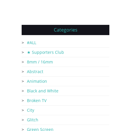
Categories
#ALL
★ Supporters Club
8mm / 16mm
Abstract
Animation
Black and White
Broken TV
City
Glitch
Green Screen