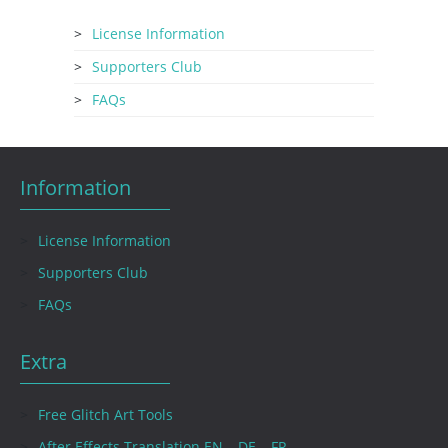
License Information
Supporters Club
FAQs
Information
License Information
Supporters Club
FAQs
Extra
Free Glitch Art Tools
After Effects Translation EN – DE – FR