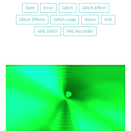
Dark
Error
Glitch
Glitch Effect
Glitch Effects
Glitch Loop
Noise
VHS
VHS Glitch
VHS Recorder