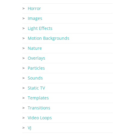
Horror
Images
Light Effects
Motion Backgrounds
Nature
Overlays
Particles
Sounds
Static TV
Templates
Transitions
Video Loops
VJ