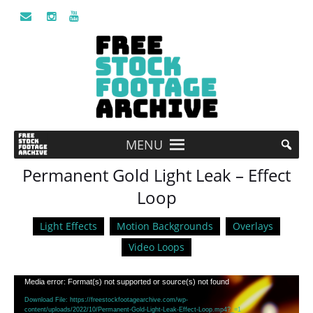
MENU
Permanent Gold Light Leak – Effect
Loop
Light Effects
Motion Backgrounds
Overlays
Video Loops
Video
Media error: Format(s) not supported or source(s) not found
Player
Download File: https://freestockfootagearchive.com/wp-
content/uploads/2022/10/Permanent-Gold-Light-Leak-Effect-Loop.mp4?_=1