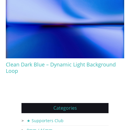
Clean Dark Blue – Dynamic Light Background
Loop
Categories
★ Supporters Club