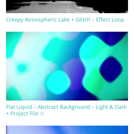
Creepy Atmospheric Lake + Glitch – Effect Loop
Flat Liquid – Abstract Background – Light & Dark
+ Project File ✩