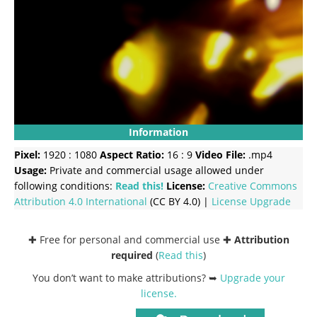
Information
Pixel:
1920 : 1080
Aspect Ratio:
16 : 9
Video File:
.mp4
Usage:
Private and commercial usage allowed under
following conditions:
Read this!
License:
Creative Commons
Attribution 4.0 International
(CC BY 4.0) |
License Upgrade
✚ Free for personal and commercial use ✚
Attribution
required
(
Read this
)
You don’t want to make attributions? ➥
Upgrade your
license
.