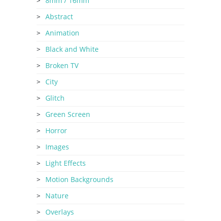
8mm / 16mm
Abstract
Animation
Black and White
Broken TV
City
Glitch
Green Screen
Horror
Images
Light Effects
Motion Backgrounds
Nature
Overlays