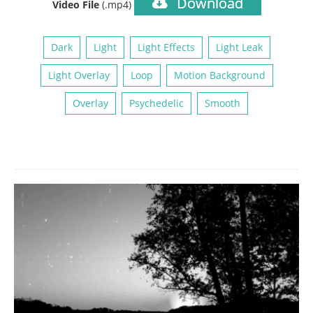
Download
Video File
(.mp4)
Dark
Light
Light Effects
Light Leak
Light Overlay
Loop
Motion Background
Overlay
Psychedelic
Smooth