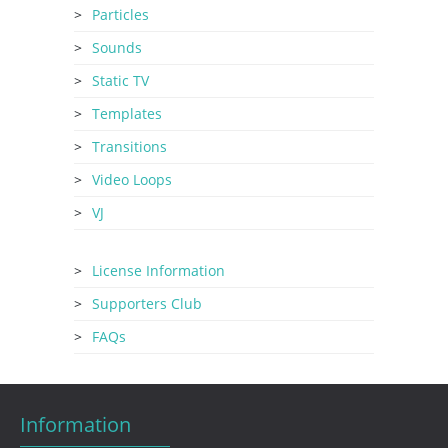
Particles
Sounds
Static TV
Templates
Transitions
Video Loops
VJ
License Information
Supporters Club
FAQs
Information