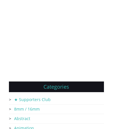
Categories
★ Supporters Club
8mm / 16mm
Abstract
Animation