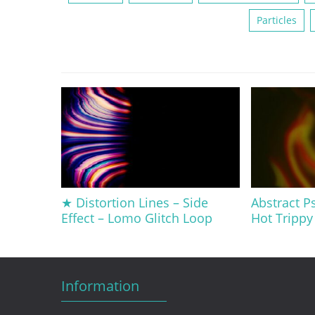
Particles
★ Distortion Lines – Side
Abstract Ps
Effect – Lomo Glitch Loop
Hot Trippy 
Information