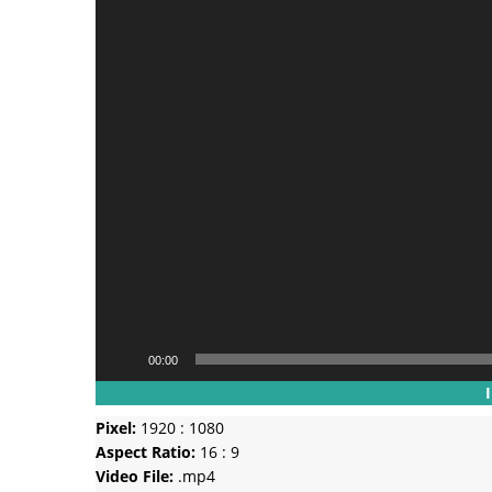
00:00
Pixel:
1920 : 1080
Aspect Ratio:
16 : 9
Video File:
.mp4