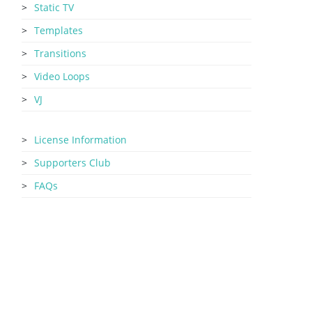
Static TV
Templates
Transitions
Video Loops
VJ
License Information
Supporters Club
FAQs