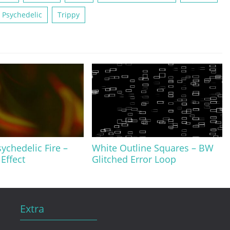
Psychedelic
Trippy
ychedelic Fire –
White Outline Squares – BW
Effect
Glitched Error Loop
Extra