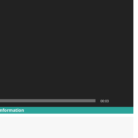
00:03
Information