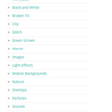
Black and White
Broken TV
City
Glitch
Green Screen
Horror
Images
Light Effects
Motion Backgrounds
Nature
Overlays
Particles
Sounds