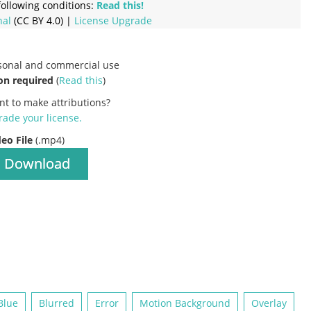
ollowing conditions:
Read this!
nal
(CC BY 4.0) |
License Upgrade
rsonal and commercial use
on required
(
Read this
)
nt to make attributions?
ade your license
.
deo File
(.mp4)
Download
Blue
Blurred
Error
Motion Background
Overlay