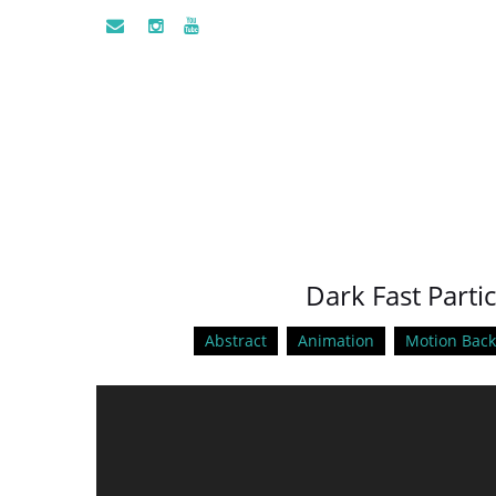
Dark Fast Partic
Abstract
Animation
Motion Bac
Video
Player