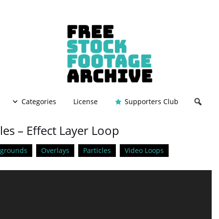
Categories
License
Supporters Club
les – Effect Layer Loop
kgrounds
Overlays
Particles
Video Loops