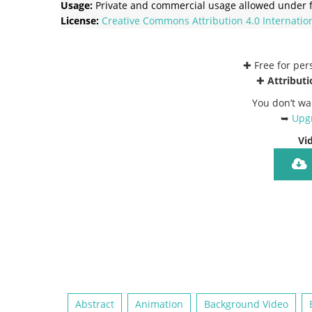
Usage:
Private and commercial usage allowed under f
License:
Creative Commons
Attribution 4.0 Internatio
✚ Free for pe
✚
Attributi
You don’t wa
➥
Upgr
Vi
Abstract
Animation
Background Video