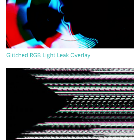
Glitched RGB Light Leak Overlay