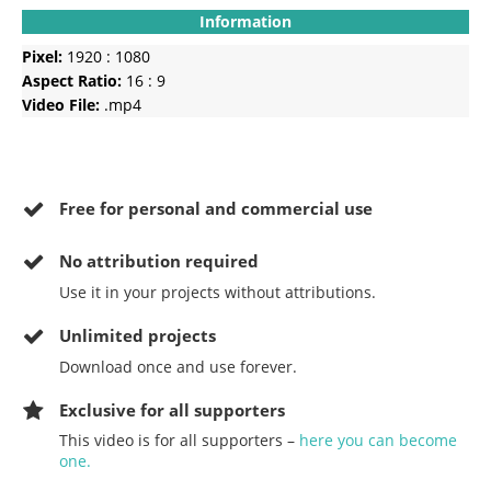
Information
Pixel:
1920 : 1080
Aspect Ratio:
16 : 9
Video File:
.mp4
Free for personal and commercial use
No
attribution required
Use it in your projects without attributions.
Unlimited projects
Download once and use forever.
Exclusive for all supporters
This video is for all supporters –
here you can become
one.