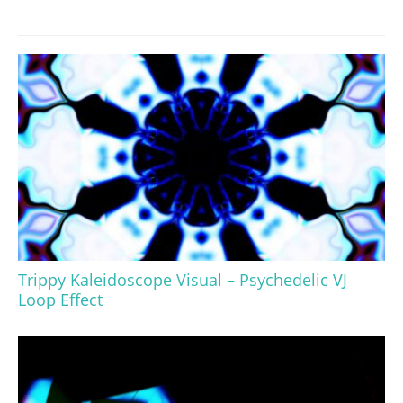
Trippy Kaleidoscope Visual – Psychedelic VJ
Loop Effect