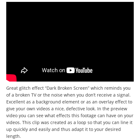
Great glitch effect “Dark Broken Screen” which reminds you
of a broken TV or the noise when you don’t receive a signal.
Excellent as a background element or as an overlay effect to
give your own videos a nice, defective look. In the preview
video you can see what effects this footage can have on your
videos. This clip was created as a loop so that you can line it
up quickly and easily and thus adapt it to your desired
length.