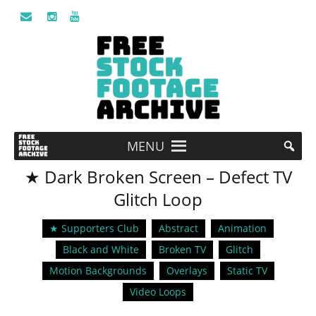
MENU
★ Dark Broken Screen – Defect TV
Glitch Loop
★ Supporters Club
Abstract
Animation
Black and White
Broken TV
Glitch
Motion Backgrounds
Overlays
Static TV
Video Loops