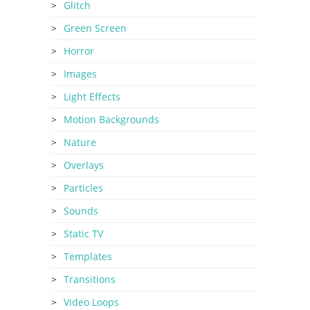
Glitch
Green Screen
Horror
Images
Light Effects
Motion Backgrounds
Nature
Overlays
Particles
Sounds
Static TV
Templates
Transitions
Video Loops