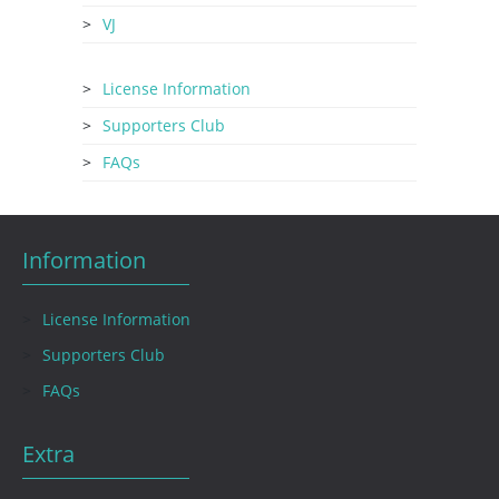
VJ
License Information
Supporters Club
FAQs
Information
License Information
Supporters Club
FAQs
Extra