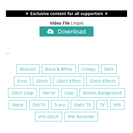
▼ Exclusive content for all supporters ▼
Video File
(.mp4)
Download
…
Abstract
Black & White
Creepy
Dark
Error
Glitch
Glitch Effect
Glitch Effects
Glitch Loop
Horror
Loop
Motion Background
Noise
Old TV
Scary
Static TV
TV
VHS
VHS Glitch
VHS Recorder