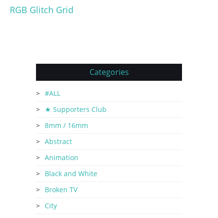
RGB Glitch Grid
Categories
#ALL
★ Supporters Club
8mm / 16mm
Abstract
Animation
Black and White
Broken TV
City