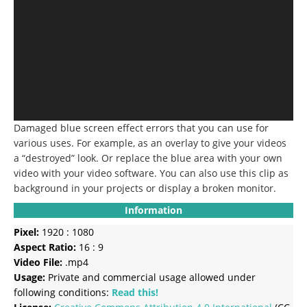
Damaged blue screen effect errors that you can use for
various uses.
For example, as an overlay to give your videos
a “destroyed” look.
Or replace the blue area with your own
video with your video software.
You can also use this clip as
background in your projects or display a broken monitor.
Information
Pixel:
1920 : 1080
Aspect Ratio:
16 : 9
Video File:
.mp4
Usage:
Private and commercial usage allowed under
following conditions:
Read this!