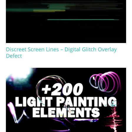
Discreet Screen Lines – Digital Glitch Overlay
Defect