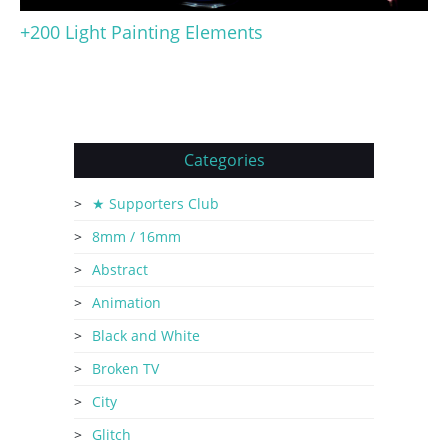
+200 Light Painting Elements
Categories
★ Supporters Club
8mm / 16mm
Abstract
Animation
Black and White
Broken TV
City
Glitch