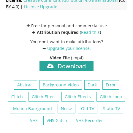
License:
Creative Commons
Attribution 4.0 International
(CC
BY 4.0) |
License Upgrade
✚ Free for personal and commercial use
✚
Attribution required
(
Read this
)
You don’t want to make attributions?
➥
Upgrade your license
.
Video File
(.mp4)
Download
Abstract
Background Video
Dark
Error
Glitch
Glitch Effect
Glitch Effects
Glitch Loop
Motion Background
Noise
Old TV
Static TV
VHS
VHS Glitch
VHS Recorder