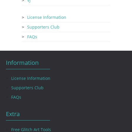
VJ
License Information
Supporters Club
FAQs
Information
License Information
Supporters Club
FAQs
Extra
Free Glitch Art Tools