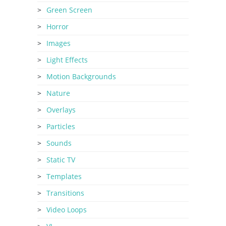
Green Screen
Horror
Images
Light Effects
Motion Backgrounds
Nature
Overlays
Particles
Sounds
Static TV
Templates
Transitions
Video Loops