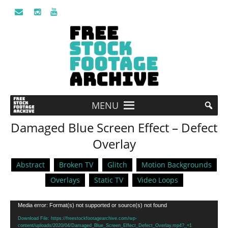
MENU
Damaged Blue Screen Effect – Defect
Overlay
Abstract
Broken TV
Glitch
Motion Backgrounds
Overlays
Static TV
Video Loops
Video
Media error: Format(s) not supported or source(s) not found
Player
Download File: https://freestockfootagearchive.com/wp-
content/uploads/2020/04/Damaged_Blue_Screen_Effect_Defect_Overlay.mp4?_=1