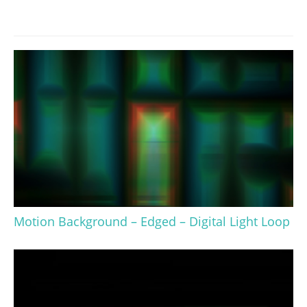
Motion Background – Edged – Digital Light Loop