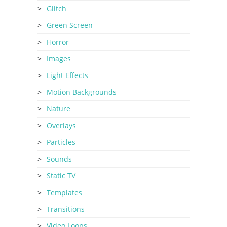
Glitch
Green Screen
Horror
Images
Light Effects
Motion Backgrounds
Nature
Overlays
Particles
Sounds
Static TV
Templates
Transitions
Video Loops