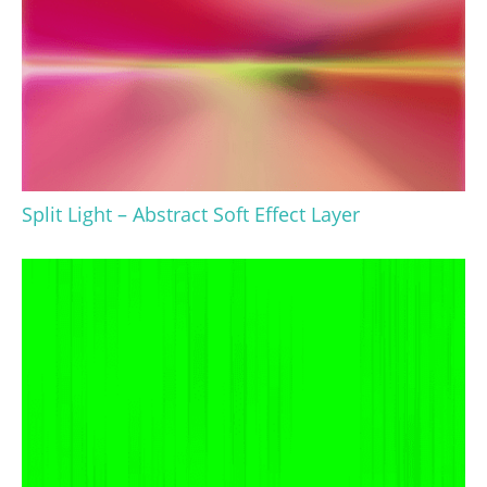
Split Light – Abstract Soft Effect Layer