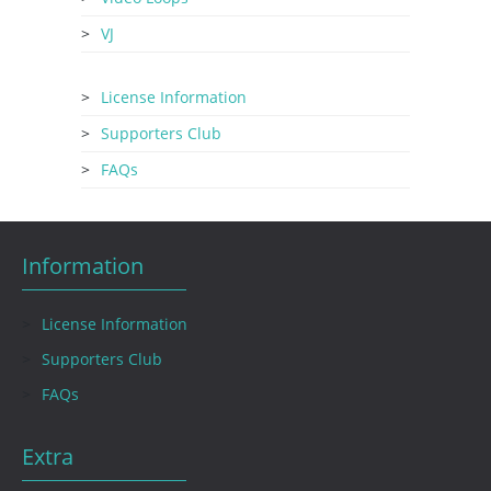
VJ
License Information
Supporters Club
FAQs
Information
License Information
Supporters Club
FAQs
Extra