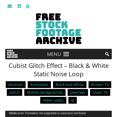
MENU
Cubist Glitch Effect – Black & White
Static Noise Loop
Abstract
Animation
Black and White
Broken TV
Glitch
Motion Backgrounds
Overlays
Static TV
Video Loops
VJ
Video
Media error: Format(s) not supported or source(s) not found