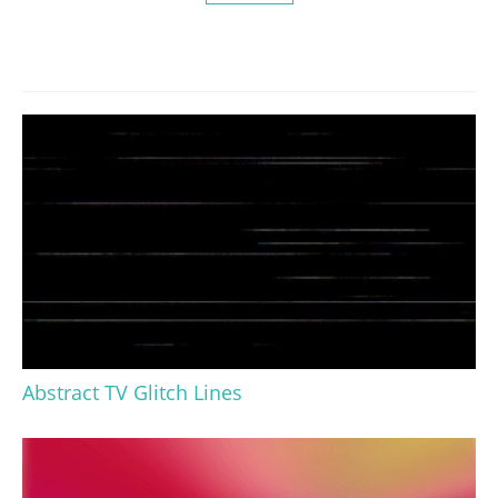
Abstract TV Glitch Lines