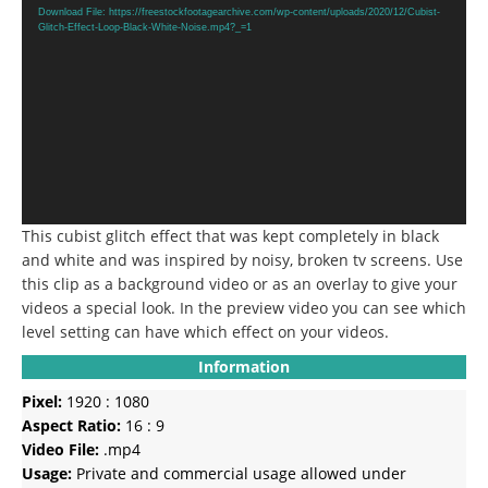
Player
Download File: https://freestockfootagearchive.com/wp-content/uploads/2020/12/Cubist-
Glitch-Effect-Loop-Black-White-Noise.mp4?_=1
This cubist glitch effect that was kept completely in black
and white and was inspired by noisy, broken tv screens.
Use
this clip as a background video or as an overlay to give your
videos a special look.
In the preview video you can see which
level setting can have which effect on your videos.
Information
Pixel:
1920 : 1080
Aspect Ratio:
16 : 9
Video File:
.mp4
Usage:
Private and commercial usage allowed under