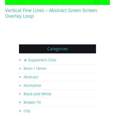
Vertical Fine Lines – Abstract Green Screen
Overlay Loop
Categories
★ Supporters Club
8mm / 16mm
Abstract
Animation
Black and White
Broken TV
City