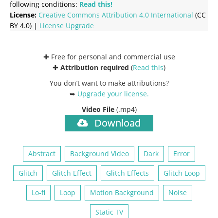
following conditions:
Read this!
License:
Creative Commons
Attribution 4.0 International
(CC
BY 4.0) |
License Upgrade
✚ Free for personal and commercial use
✚
Attribution required
(
Read this
)
You don’t want to make attributions?
➥
Upgrade your license
.
Video File
(.mp4)
Download
Abstract
Background Video
Dark
Error
Glitch
Glitch Effect
Glitch Effects
Glitch Loop
Lo-fi
Loop
Motion Background
Noise
Static TV