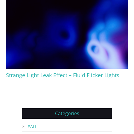
Strange Light Leak Effect – Fluid Flicker Lights
Categories
#ALL