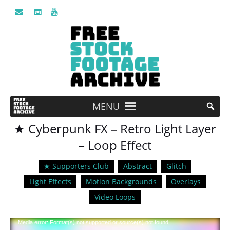
MENU
★ Cyberpunk FX – Retro Light Layer
– Loop Effect
★ Supporters Club
Abstract
Glitch
Light Effects
Motion Backgrounds
Overlays
Video Loops
Video
Media error: Format(s) not supported or source(s) not found