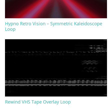
Hypno Retro Vision – Symmetric Kaleidoscope
Loop
Rewind VHS Tape Overlay Loop