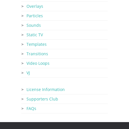
Overlays
Particles
Sounds
Static TV
Templates
Transitions
Video Loops
VJ
License Information
Supporters Club
FAQs