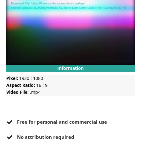
Player
Download File: https://freestockfootagearchive.com/wp-
content/uploads/2023/04/Cyberpunk-FX-Retro-Light-Layer-Loop-Effect-Overlay.mp4?_=1
Information
Pixel:
1920 : 1080
Aspect Ratio:
16 : 9
Video File:
.mp4
Free for personal and commercial use
No
attribution required