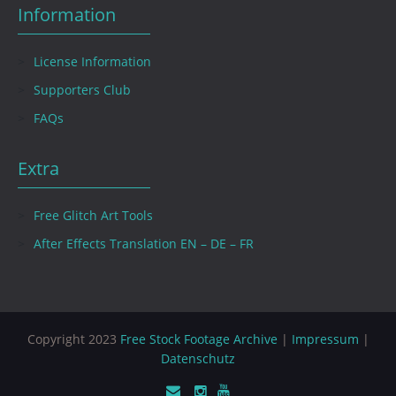
Information
License Information
Supporters Club
FAQs
Extra
Free Glitch Art Tools
After Effects Translation EN – DE – FR
Copyright 2023
Free Stock Footage Archive
|
Impressum
|
Datenschutz