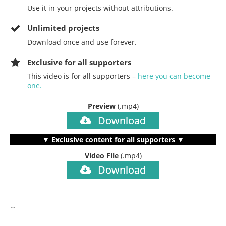
Use it in your projects without attributions.
Unlimited projects
Download once and use forever.
Exclusive for all supporters
This video is for all supporters –
here you can become
one.
Preview
(.mp4)
Download
▼ Exclusive content for all supporters ▼
Video File
(.mp4)
Download
…