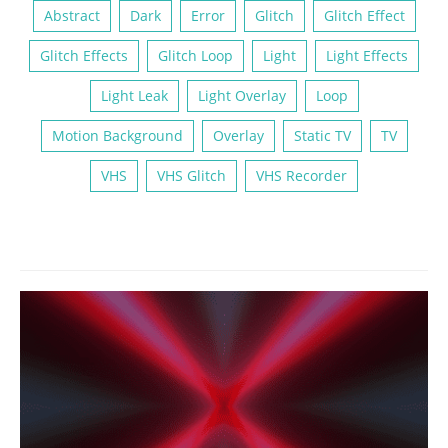
Abstract
Dark
Error
Glitch
Glitch Effect
Glitch Effects
Glitch Loop
Light
Light Effects
Light Leak
Light Overlay
Loop
Motion Background
Overlay
Static TV
TV
VHS
VHS Glitch
VHS Recorder