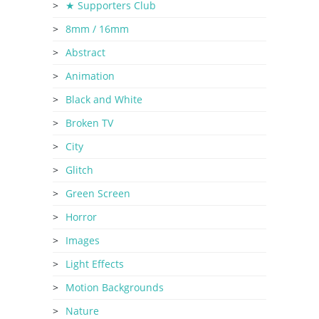
★ Supporters Club
8mm / 16mm
Abstract
Animation
Black and White
Broken TV
City
Glitch
Green Screen
Horror
Images
Light Effects
Motion Backgrounds
Nature