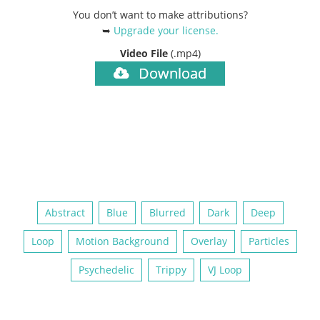
You don’t want to make attributions?
➥
Upgrade your license
.
Video File
(.mp4)
Download
Abstract
Blue
Blurred
Dark
Deep
Loop
Motion Background
Overlay
Particles
Psychedelic
Trippy
VJ Loop