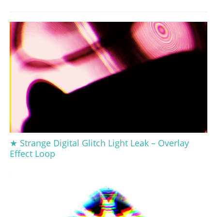
★ Strange Digital Glitch Light Leak – Overlay
Effect Loop