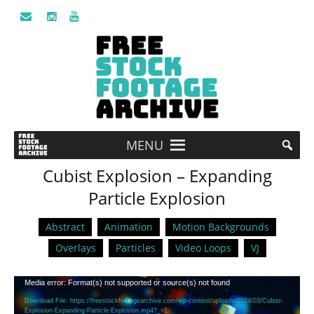
MENU
Cubist Explosion – Expanding
Particle Explosion
Abstract
Animation
Motion Backgrounds
Overlays
Particles
Video Loops
VJ
Video
Media error: Format(s) not supported or source(s) not found
Player
Download File: https://freestockfootagearchive.com/wp-content/uploads/2024/03/Cubist-
Explosion-Expanding-Particle-Explosion.mp4?_=1