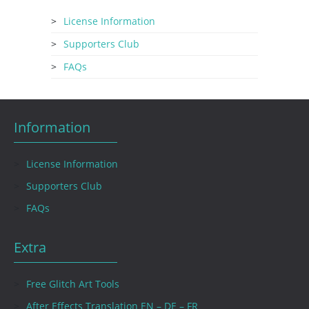
License Information
Supporters Club
FAQs
Information
License Information
Supporters Club
FAQs
Extra
Free Glitch Art Tools
After Effects Translation EN – DE – FR