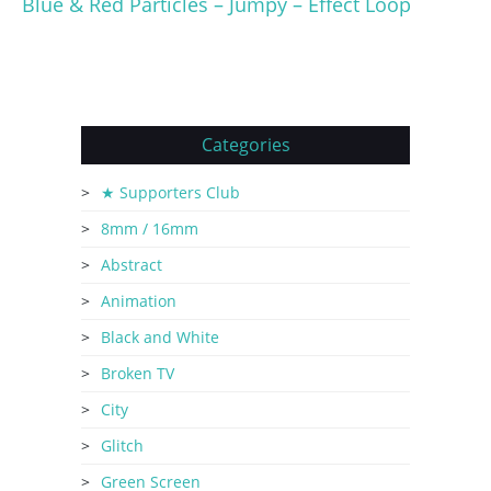
Blue & Red Particles – Jumpy – Effect Loop
Categories
★ Supporters Club
8mm / 16mm
Abstract
Animation
Black and White
Broken TV
City
Glitch
Green Screen