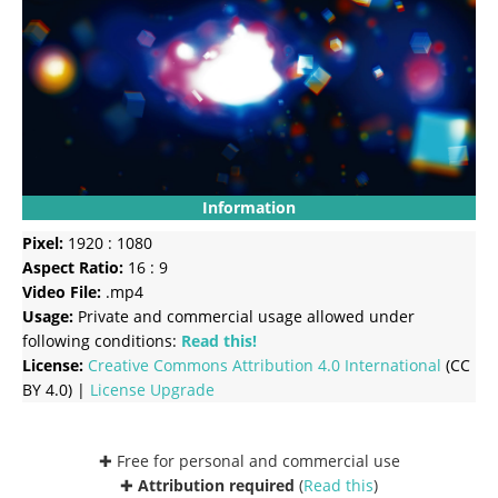
Information
Pixel:
1920 : 1080
Aspect Ratio:
16 : 9
Video File:
.mp4
Usage:
Private and commercial usage allowed under
following conditions:
Read this!
License:
Creative Commons
Attribution 4.0 International
(CC
BY 4.0) |
License Upgrade
✚ Free for personal and commercial use
✚
Attribution required
(
Read this
)