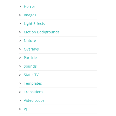
Horror
Images
Light Effects
Motion Backgrounds
Nature
Overlays
Particles
Sounds
Static TV
Templates
Transitions
Video Loops
VJ