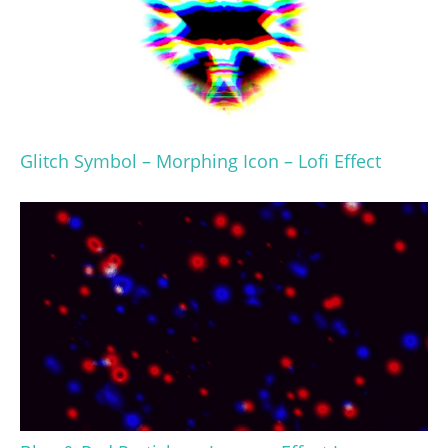
Glitch Symbol – Morphing Icon – Lofi Effect