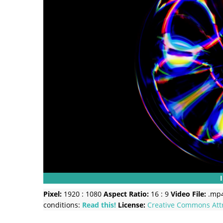
Pixel:
1920 : 1080
Aspect Ratio:
16 : 9
Video File:
.mp
conditions:
Read this!
License:
Creative Commons
Att