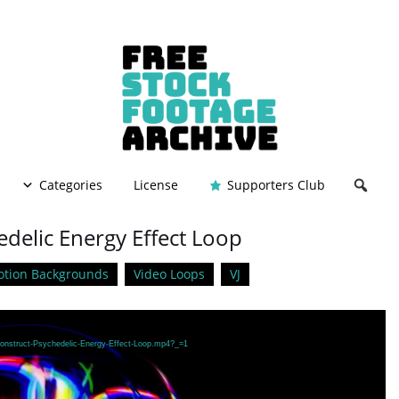
Categories
License
Supporters Club
edelic Energy Effect Loop
tion Backgrounds
Video Loops
VJ
Construct-Psychedelic-Energy-Effect-Loop.mp4?_=1