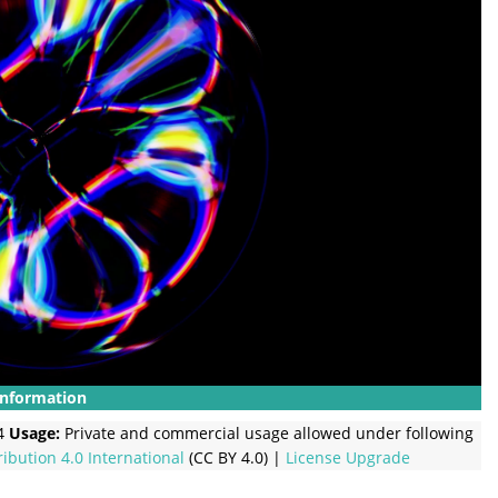
Information
4
Usage:
Private and commercial usage allowed under following
ribution 4.0 International
(CC BY 4.0) |
License Upgrade