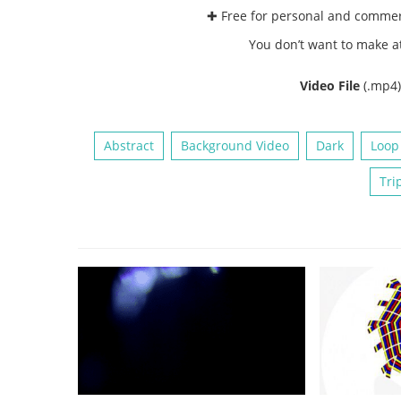
✚ Free for personal and comme
You don’t want to make a
Video File
(.mp4
Abstract
Background Video
Dark
Loop
Tri