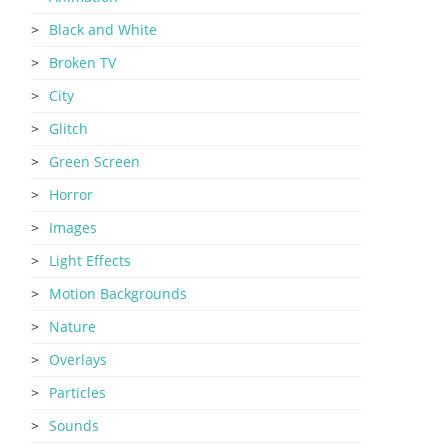
Black and White
Broken TV
City
Glitch
Green Screen
Horror
Images
Light Effects
Motion Backgrounds
Nature
Overlays
Particles
Sounds