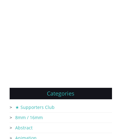
Categories
★ Supporters Club
8mm / 16mm
Abstract
Animation