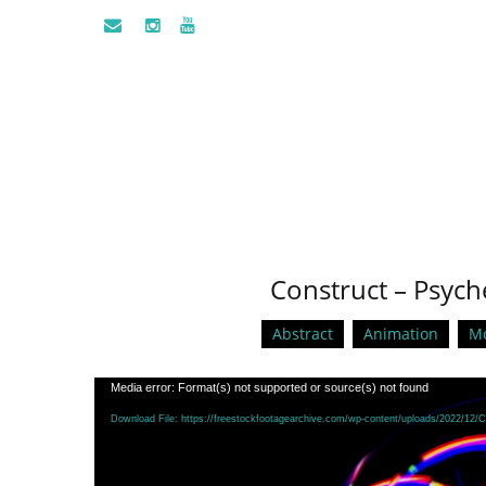
Construct – Psych
Abstract
Animation
Mo
Video
Media error: Format(s) not supported or source(s) not found
Player
Download File: https://freestockfootagearchive.com/wp-content/uploads/2022/12/