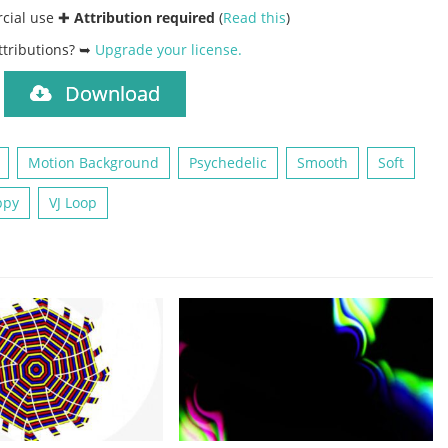
rcial use ✚
Attribution required
(
Read this
)
ttributions? ➥
Upgrade your license
.
Download
)
Motion Background
Psychedelic
Smooth
Soft
ppy
VJ Loop