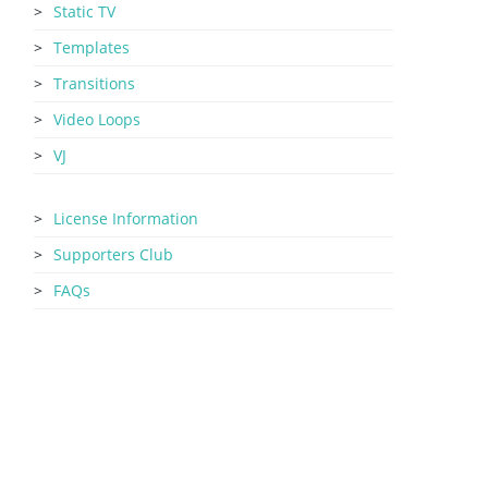
Static TV
Templates
Transitions
Video Loops
VJ
License Information
Supporters Club
FAQs