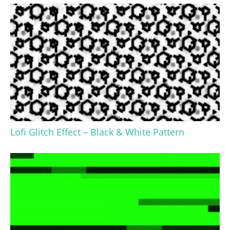
Lofi Glitch Effect – Black & White Pattern