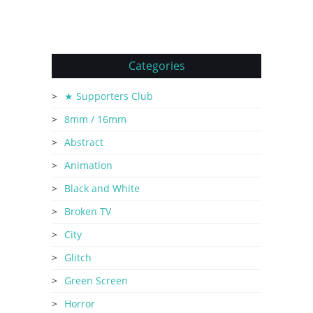
Categories
★ Supporters Club
8mm / 16mm
Abstract
Animation
Black and White
Broken TV
City
Glitch
Green Screen
Horror