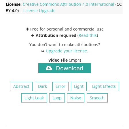
License:
Creative Commons
Attribution 4.0 International
(CC
BY 4.0) |
License Upgrade
✚ Free for personal and commercial use
✚
Attribution required
(
Read this
)
You don’t want to make attributions?
➥
Upgrade your license
.
Video File
(.mp4)
Download
Abstract
Dark
Error
Light
Light Effects
Light Leak
Loop
Noise
Smooth