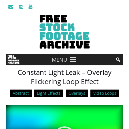
MENU
Constant Light Leak – Overlay
Flickering Loop Effect
Abstract
Light Effects
Overlays
Video Loops
Video
Player