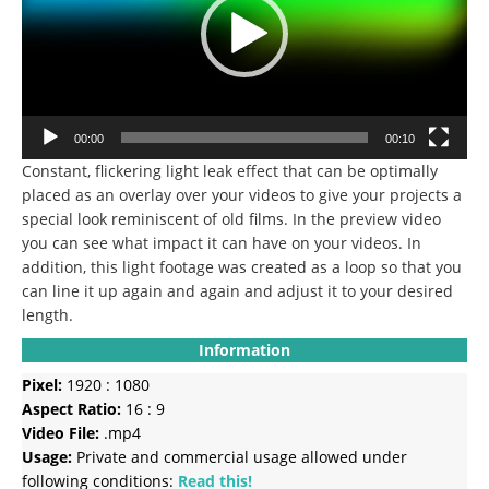
00:00
00:10
Constant, flickering light leak effect that can be optimally
placed as an overlay over your videos to give your projects a
special look reminiscent of old films.
In the preview video
you can see what impact it can have on your videos.
In
addition, this light footage was created as a loop so that you
can line it up again and again and adjust it to your desired
length.
Information
Pixel:
1920 : 1080
Aspect Ratio:
16 : 9
Video File:
.mp4
Usage:
Private and commercial usage allowed under
following conditions:
Read this!