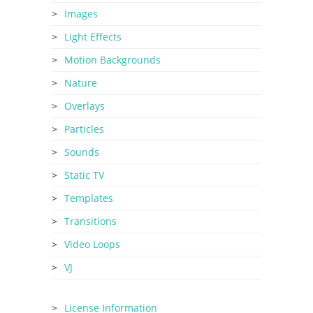
Images
Light Effects
Motion Backgrounds
Nature
Overlays
Particles
Sounds
Static TV
Templates
Transitions
Video Loops
VJ
License Information