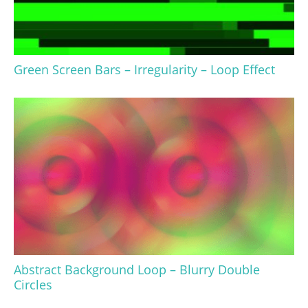
Green Screen Bars – Irregularity – Loop Effect
Abstract Background Loop – Blurry Double
Circles