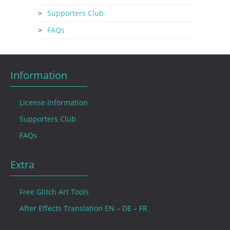
Supporters Club
FAQs
Information
License Information
Supporters Club
FAQs
Extra
Free Glitch Art Tools
After Effects Translation EN – DE – FR