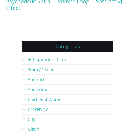
Psychedelic Spiral – Infinite Loop – Abstract VJ
Effect
Categories
★ Supporters Club
8mm / 16mm
Abstract
Animation
Black and White
Broken TV
City
Glitch