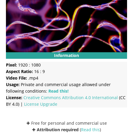
Information
Pixel:
1920 : 1080
Aspect Ratio:
16 : 9
Video File:
.mp4
Usage:
Private and commercial usage allowed under
following conditions:
Read this!
License:
Creative Commons
Attribution 4.0 International
(CC
BY 4.0) |
License Upgrade
✚ Free for personal and commercial use
✚
Attribution required
(
Read this
)