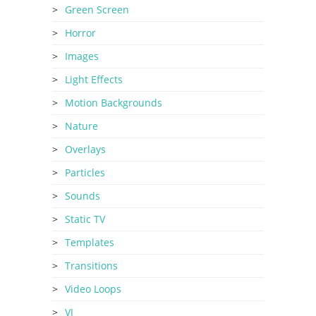
Green Screen
Horror
Images
Light Effects
Motion Backgrounds
Nature
Overlays
Particles
Sounds
Static TV
Templates
Transitions
Video Loops
VJ