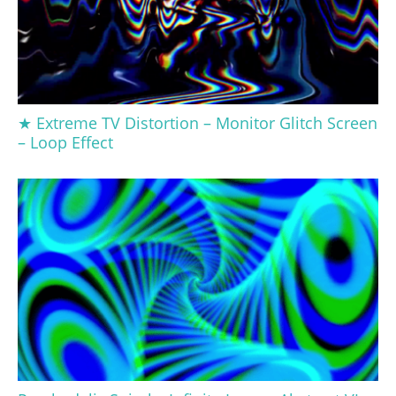
★ Extreme TV Distortion – Monitor Glitch Screen
– Loop Effect