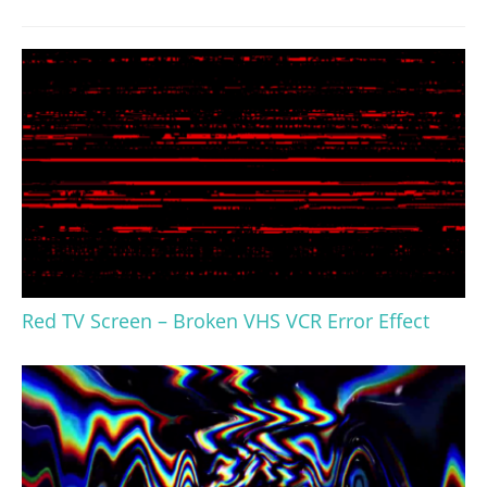
Red TV Screen – Broken VHS VCR Error Effect