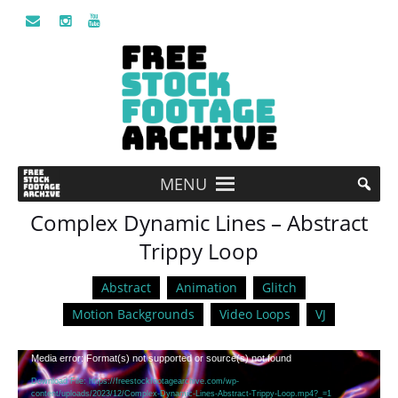
MENU
Complex Dynamic Lines – Abstract
Trippy Loop
Abstract
Animation
Glitch
Motion Backgrounds
Video Loops
VJ
Video
Media error: Format(s) not supported or source(s) not found
Player
Download File: https://freestockfootagearchive.com/wp-
content/uploads/2023/12/Complex-Dynamic-Lines-Abstract-Trippy-Loop.mp4?_=1