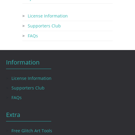
License Information
Supporters Club
FAQs
Information
License Information
Supporters Club
FAQs
Extra
Free Glitch Art Tools