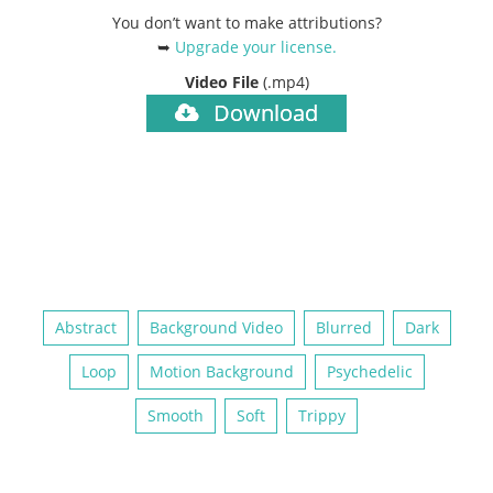
You don’t want to make attributions?
➥
Upgrade your license
.
Video File
(.mp4)
Download
Abstract
Background Video
Blurred
Dark
Loop
Motion Background
Psychedelic
Smooth
Soft
Trippy