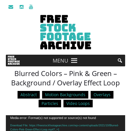
MENU
Blurred Colors – Pink & Green –
Background / Overlay Effect Loop
Abstract
Motion Backgrounds
Overlays
Particles
Video Loops
Video
Media error: Format(s) not supported or source(s) not found
Player
Download File: https://freestockfootagearchive.com/wp-content/uploads/2021/10/Blurred-
Colors-Pink-Green-Effect-Loop.mp4?_=1