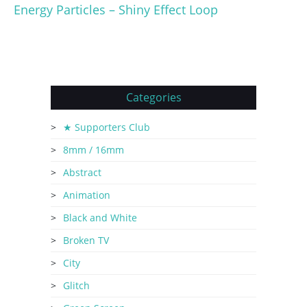
Energy Particles – Shiny Effect Loop
Categories
★ Supporters Club
8mm / 16mm
Abstract
Animation
Black and White
Broken TV
City
Glitch