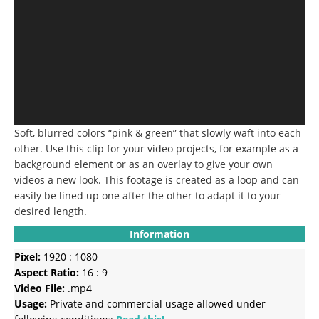
Soft, blurred colors “pink & green” that slowly waft into each
other.
Use this clip for your video projects, for example as a
background element or as an overlay to give your own
videos a new look.
This footage is created as a loop and can
easily be lined up one after the other to adapt it to your
desired length.
Information
Pixel:
1920 : 1080
Aspect Ratio:
16 : 9
Video File:
.mp4
Usage:
Private and commercial usage allowed under