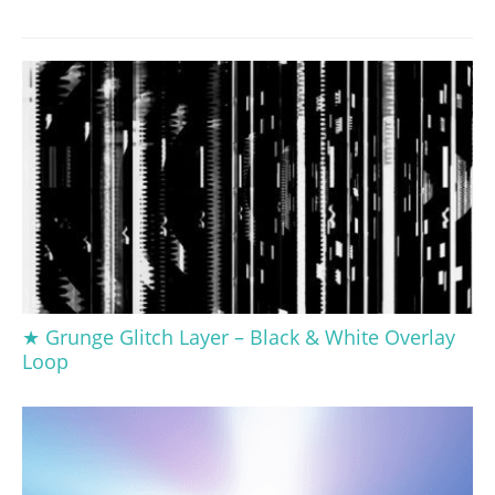
★ Grunge Glitch Layer – Black & White Overlay
Loop