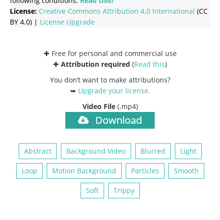
following conditions:
Read this!
License:
Creative Commons
Attribution 4.0 International
(CC
BY 4.0) |
License Upgrade
✚ Free for personal and commercial use
✚
Attribution required
(
Read this
)
You don’t want to make attributions?
➥
Upgrade your license
.
Video File
(.mp4)
Download
Abstract
Background Video
Blurred
Light
Loop
Motion Background
Particles
Smooth
Soft
Trippy