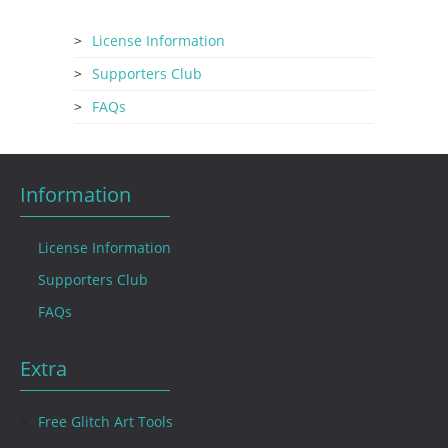
License Information
Supporters Club
FAQs
Information
License Information
Supporters Club
FAQs
Extra
Free Glitch Art Tools