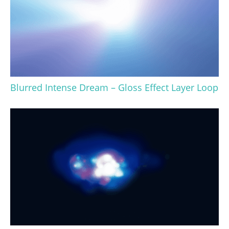
Blurred Intense Dream – Gloss Effect Layer Loop