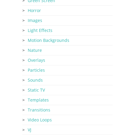
Green Screen
Horror
Images
Light Effects
Motion Backgrounds
Nature
Overlays
Particles
Sounds
Static TV
Templates
Transitions
Video Loops
VJ