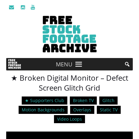
MENU
★ Broken Digital Monitor – Defect
Screen Glitch Grid
★ Supporters Club
Broken TV
Glitch
Motion Backgrounds
Overlays
Static TV
Video Loops