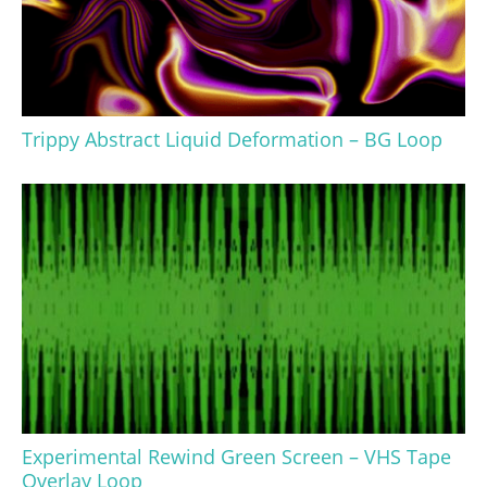
Trippy Abstract Liquid Deformation – BG Loop
Experimental Rewind Green Screen – VHS Tape
Overlay Loop