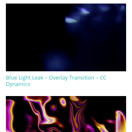
Blue Light Leak – Overlay Transition – CC
Dynamics