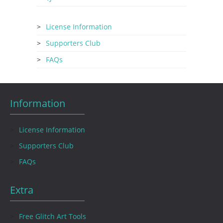
License Information
Supporters Club
FAQs
Information
License Information
Supporters Club
FAQs
Extra
Free Glitch Art Tools