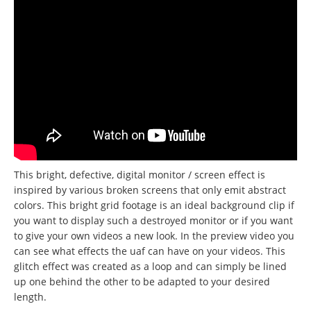
This bright, defective, digital monitor / screen effect is
inspired by various broken screens that only emit abstract
colors. This bright grid footage is an ideal background clip if
you want to display such a destroyed monitor or if you want
to give your own videos a new look. In the preview video you
can see what effects the uaf can have on your videos. This
glitch effect was created as a loop and can simply be lined
up one behind the other to be adapted to your desired
length.