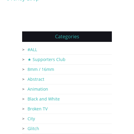
Categories
#ALL
★ Supporters Club
8mm / 16mm
Abstract
Animation
Black and White
Broken TV
City
Glitch