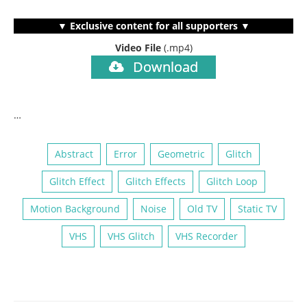
▼ Exclusive content for all supporters ▼
Video File
(.mp4)
Download
…
Abstract
Error
Geometric
Glitch
Glitch Effect
Glitch Effects
Glitch Loop
Motion Background
Noise
Old TV
Static TV
VHS
VHS Glitch
VHS Recorder