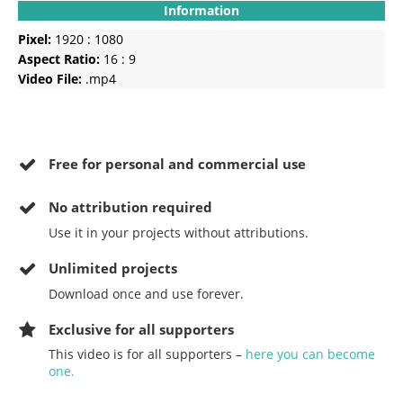
Information
Pixel:
1920 : 1080
Aspect Ratio:
16 : 9
Video File:
.mp4
Free for personal and commercial use
No
attribution required
Use it in your projects without attributions.
Unlimited projects
Download once and use forever.
Exclusive for all supporters
This video is for all supporters –
here you can become
one.