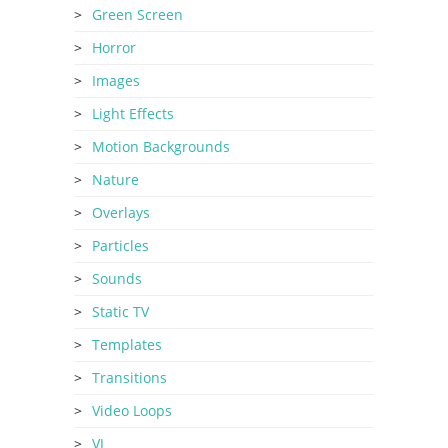
Green Screen
Horror
Images
Light Effects
Motion Backgrounds
Nature
Overlays
Particles
Sounds
Static TV
Templates
Transitions
Video Loops
VJ