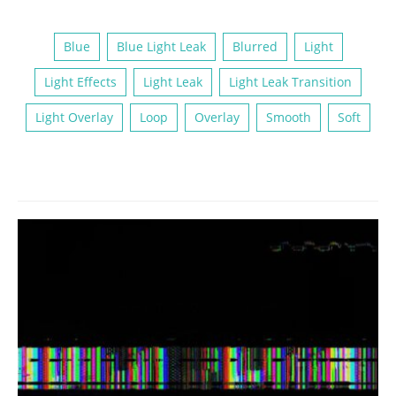
Blue
Blue Light Leak
Blurred
Light
Light Effects
Light Leak
Light Leak Transition
Light Overlay
Loop
Overlay
Smooth
Soft