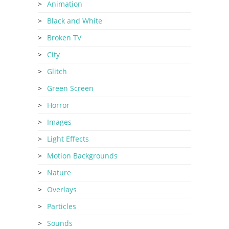
Animation
Black and White
Broken TV
City
Glitch
Green Screen
Horror
Images
Light Effects
Motion Backgrounds
Nature
Overlays
Particles
Sounds