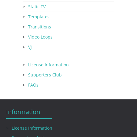
Static TV
Templates
Transitions
Video Loops
VJ
License Information
Supporters Club
FAQs
Information
License Information