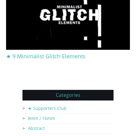
★ 9 Minimalist Glitch Elements
Categories
★ Supporters Club
8mm / 16mm
Abstract