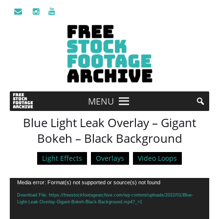
MENU
Blue Light Leak Overlay – Gigant
Bokeh – Black Background
Light Effects
Overlays
Video Loops
Video
Media error: Format(s) not supported or source(s) not found
Player
Download File: https://freestockfootagearchive.com/wp-content/uploads/2022/01/Blue-
Light-Leak-Overlay-Gigant-Bokeh-Black-Background.mp4?_=1