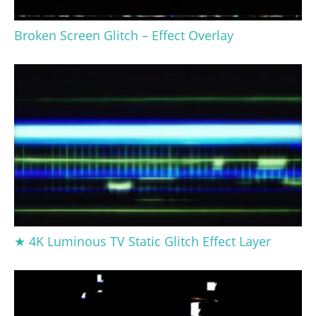
Broken Screen Glitch – Effect Overlay
★ 4K Luminous TV Static Glitch Effect Layer