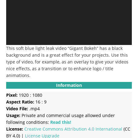
This soft blue light leak video “Gigant Bokeh” has a black
background and is a great effect for your projects. Use this
type of video, for example, as an overlay to give your videos
nice effects, as a transition or to enhance logo / title
animations.
Information
Pixel:
1920 : 1080
Aspect Ratio:
16 : 9
Video File:
.mp4
Usage:
Private and commercial usage allowed under
following conditions:
Read this!
License:
Creative Commons
Attribution 4.0 International
(CC
BY 4.0) |
License Upgrade