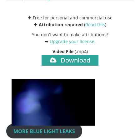
✚ Free for personal and commercial use
✚
Attribution required
(
Read this
)
You don’t want to make attributions?
➥
Upgrade your license
.
Video File
(.mp4)
Download
MORE BLUE LIGHT LEAKS