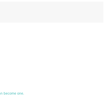
an become one.