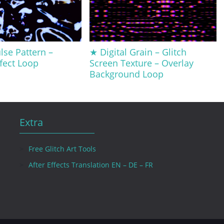
lse Pattern –
★ Digital Grain – Glitch
ffect Loop
Screen Texture – Overlay
Background Loop
Extra
Free Glitch Art Tools
After Effects Translation EN – DE – FR