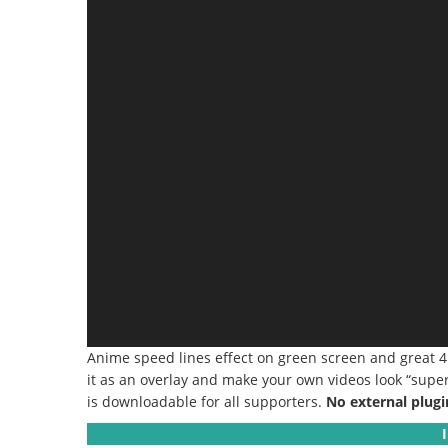
Anime speed lines effect on green screen and great 
it as an overlay and make your own videos look “super f
is downloadable for all supporters.
No external plugi