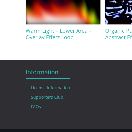
Warm Light – Lower Area –
Organic Pu
Overlay Effect Loop
Abstract E
Information
License Information
Supporters Club
FAQs