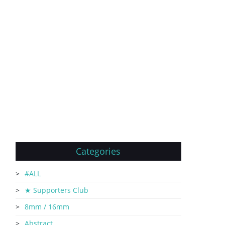
Categories
#ALL
★ Supporters Club
8mm / 16mm
Abstract