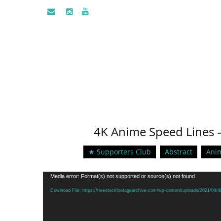
4K Anime Speed Lines –
★ Supporters Club
Abstract
Ani
Video
Media error: Format(s) not supported or source(s) not found
Player
Download File: https://freestockfootagearchive.com/wp-content/uploads/2021/04