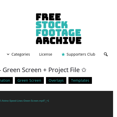
Categories
License
Supporters Club
 Green Screen + Project File ✩
mation
Green Screen
Overlays
Templates
/4K-Anime-Speed-Lines-Green-Screen.mp4?_=1