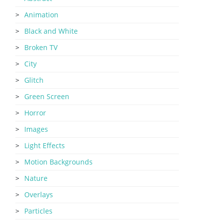
Animation
Black and White
Broken TV
City
Glitch
Green Screen
Horror
Images
Light Effects
Motion Backgrounds
Nature
Overlays
Particles