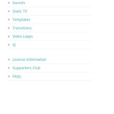
Sounds
Static TV
Templates
Transitions
Video Loops
VJ
License Information
Supporters Club
FAQs