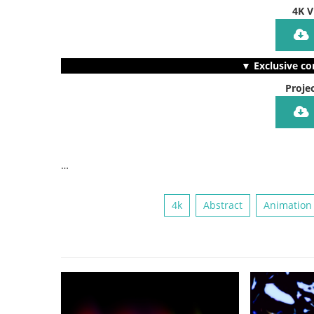
4K V
▼ Exclusive co
Projec
…
4k
Abstract
Animation