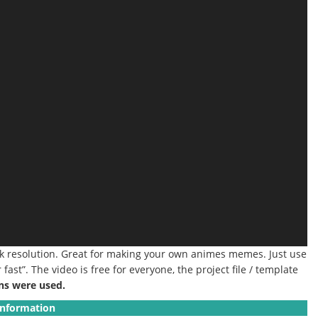
4k resolution. Great for making your own animes memes. Just use
ast”. The video is free for everyone, the project file / template
ns were used.
Information