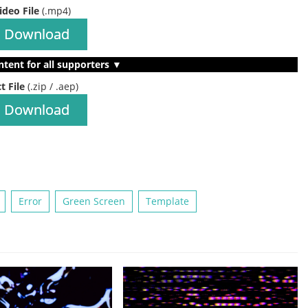
ideo File
(.mp4)
Download
ntent for all supporters ▼
t File
(.zip / .aep)
Download
Error
Green Screen
Template