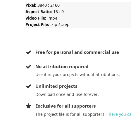
Pixel:
3840 : 2160
Aspect Ratio:
16 : 9
Video File:
.mp4
Project File:
.zip / .aep
Free for personal and commercial use
No
attribution required
Use it in your projects without attributions.
Unlimited projects
Download once and use forever.
Exclusive for all supporters
The project file is for all supporters –
here you c