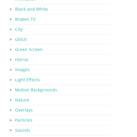
Black and White
Broken TV
City
Glitch
Green Screen
Horror
Images
Light Effects
Motion Backgrounds
Nature
Overlays
Particles
Sounds