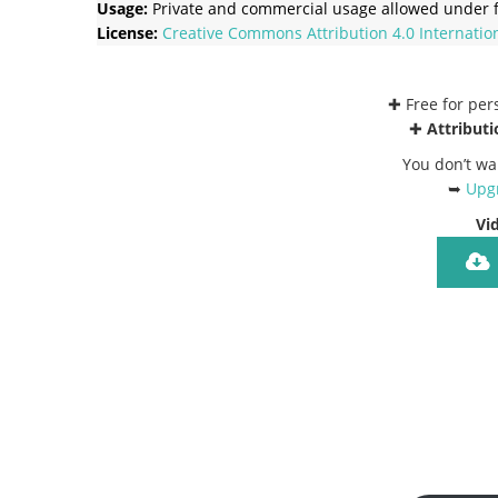
Usage:
Private and commercial usage allowed under f
License:
Creative Commons
Attribution 4.0 Internatio
✚ Free for pe
✚
Attributi
You don’t wa
➥
Upgr
Vi