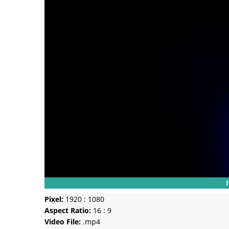
Pixel:
1920 : 1080
Aspect Ratio:
16 : 9
Video File:
.mp4