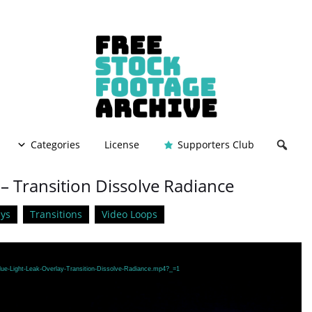
Categories
License
Supporters Club
 – Transition Dissolve Radiance
ys
Transitions
Video Loops
lue-Light-Leak-Overlay-Transition-Dissolve-Radiance.mp4?_=1