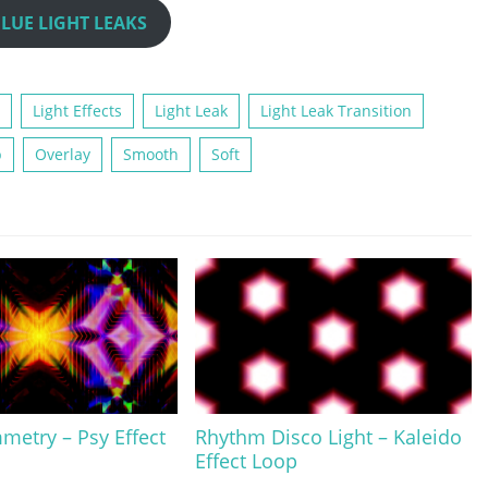
LUE LIGHT LEAKS
Light Effects
Light Leak
Light Leak Transition
p
Overlay
Smooth
Soft
metry – Psy Effect
Rhythm Disco Light – Kaleido
Effect Loop