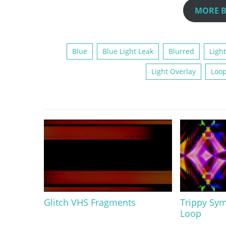
MORE B
Blue
Blue Light Leak
Blurred
Light
Light Overlay
Loo
Glitch VHS Fragments
Trippy Sym
Loop