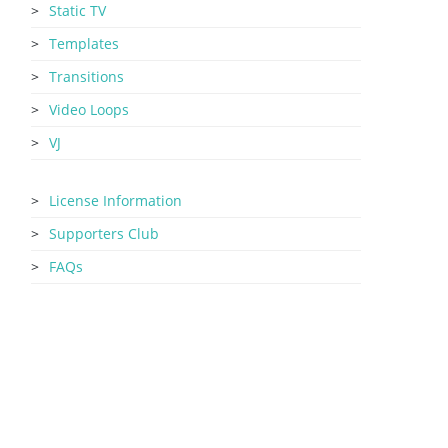
Static TV
Templates
Transitions
Video Loops
VJ
License Information
Supporters Club
FAQs