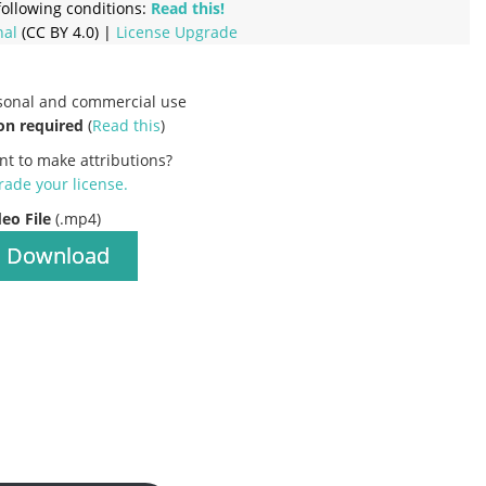
ollowing conditions:
Read this!
nal
(CC BY 4.0) |
License Upgrade
rsonal and commercial use
on required
(
Read this
)
nt to make attributions?
ade your license
.
deo File
(.mp4)
Download