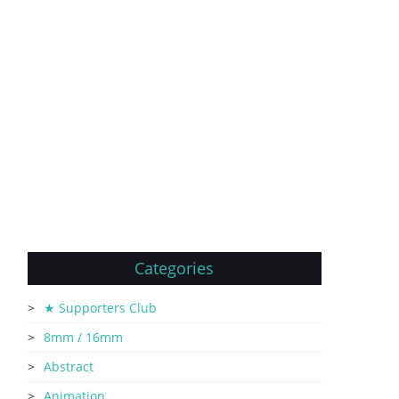
Categories
★ Supporters Club
8mm / 16mm
Abstract
Animation