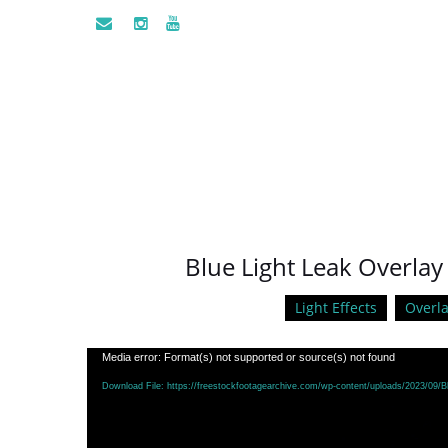
Blue Light Leak Overlay
Light Effects
Overla
Video
Media error: Format(s) not supported or source(s) not found
Player
Download File: https://freestockfootagearchive.com/wp-content/uploads/2023/09/B