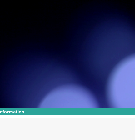
Information