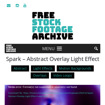
MENU
Spark – Abstract Overlay Light Effect
Abstract
Light Effects
Motion Backgrounds
Overlays
Video Loops
Video
Media error: Format(s) not supported or source(s) not found
Player
Download File: https://freestockfootagearchive.com/wp-content/uploads/2022/11/Spark-
Abstract-Overlay-Light-Effect-Loop.mp4?_=1