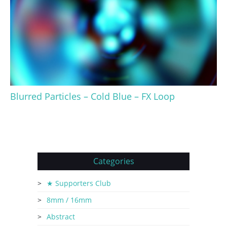
Blurred Particles – Cold Blue – FX Loop
Categories
★ Supporters Club
8mm / 16mm
Abstract