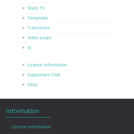
Static TV
Templates
Transitions
Video Loops
VJ
License Information
Supporters Club
FAQs
Information
License Information