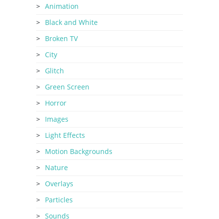
Animation
Black and White
Broken TV
City
Glitch
Green Screen
Horror
Images
Light Effects
Motion Backgrounds
Nature
Overlays
Particles
Sounds