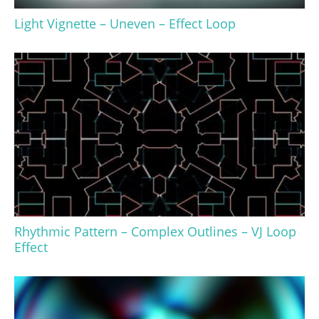
Light Vignette – Uneven – Effect Loop
Rhythmic Pattern – Complex Outlines – VJ Loop
Effect