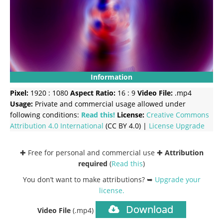
Information
Pixel:
1920 : 1080
Aspect Ratio:
16 : 9
Video File:
.mp4
Usage:
Private and commercial usage allowed under
following conditions:
Read this!
License:
Creative Commons
Attribution 4.0 International
(CC BY 4.0) |
License Upgrade
✚ Free for personal and commercial use ✚
Attribution
required
(
Read this
)
You don’t want to make attributions? ➥
Upgrade your
license
.
Download
Video File
(.mp4)