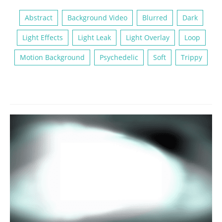
Abstract
Background Video
Blurred
Dark
Light Effects
Light Leak
Light Overlay
Loop
Motion Background
Psychedelic
Soft
Trippy