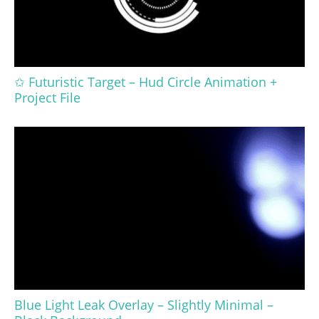
✩ Futuristic Target – Hud Circle Animation +
Project File
Blue Light Leak Overlay – Slightly Minimal –