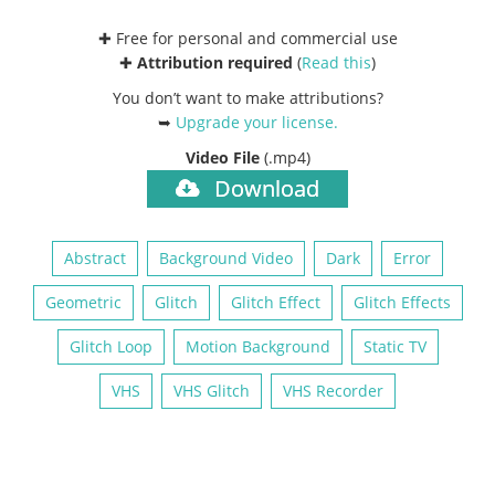
✚ Free for personal and commercial use
✚
Attribution required
(
Read this
)
You don’t want to make attributions?
➥
Upgrade your license
.
Video File
(.mp4)
Download
Abstract
Background Video
Dark
Error
Geometric
Glitch
Glitch Effect
Glitch Effects
Glitch Loop
Motion Background
Static TV
VHS
VHS Glitch
VHS Recorder