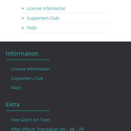
License Information
Supporters Club
FAQs
Information
License Information
Supporters Club
FAQs
Extra
Free Glitch Art Tools
After Effects Translation EN – DE – FR