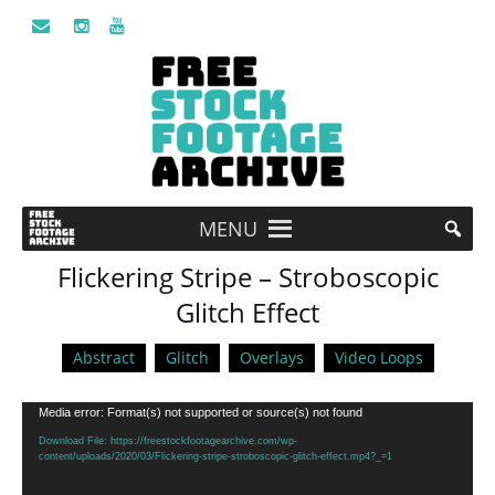
MENU
Flickering Stripe – Stroboscopic
Glitch Effect
Abstract
Glitch
Overlays
Video Loops
Video
Media error: Format(s) not supported or source(s) not found
Player
Download File: https://freestockfootagearchive.com/wp-
content/uploads/2020/03/Flickering-stripe-stroboscopic-glitch-effect.mp4?_=1