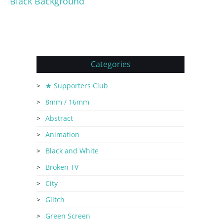
Black Background
Categories
★ Supporters Club
8mm / 16mm
Abstract
Animation
Black and White
Broken TV
City
Glitch
Green Screen