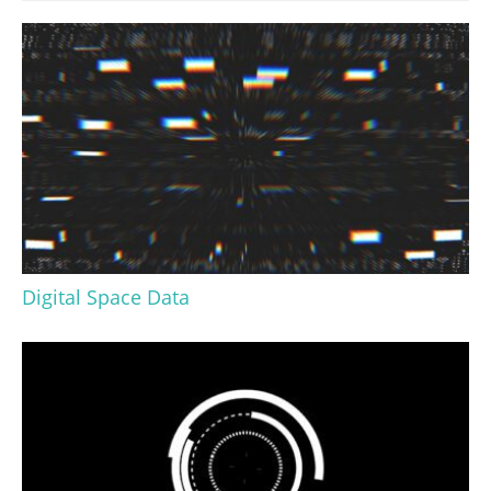
Digital Space Data