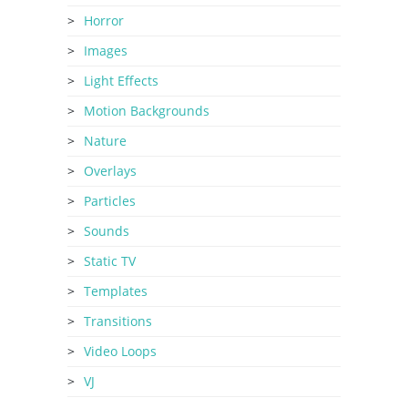
Horror
Images
Light Effects
Motion Backgrounds
Nature
Overlays
Particles
Sounds
Static TV
Templates
Transitions
Video Loops
VJ