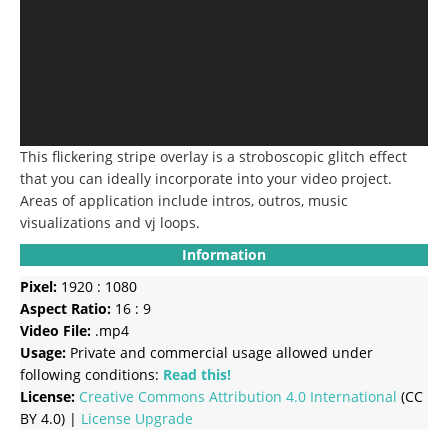
This flickering stripe overlay is a stroboscopic glitch effect
that you can ideally incorporate into your video project.
Areas of application include intros, outros, music
visualizations and vj loops.
Information
Pixel:
1920 : 1080
Aspect Ratio:
16 : 9
Video File:
.mp4
Usage:
Private and commercial usage allowed under
following conditions:
Read this!
License:
Creative Commons
Attribution 4.0 International
(CC
BY 4.0) |
License Upgrade