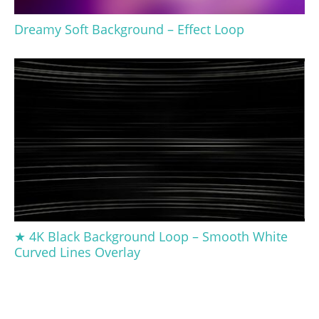
Dreamy Soft Background – Effect Loop
★ 4K Black Background Loop – Smooth White
Curved Lines Overlay