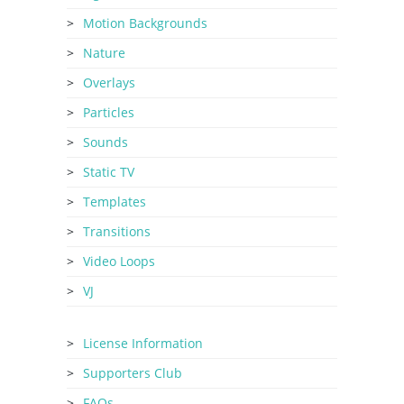
Motion Backgrounds
Nature
Overlays
Particles
Sounds
Static TV
Templates
Transitions
Video Loops
VJ
License Information
Supporters Club
FAQs