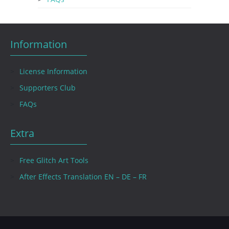
Information
License Information
Supporters Club
FAQs
Extra
Free Glitch Art Tools
After Effects Translation EN – DE – FR