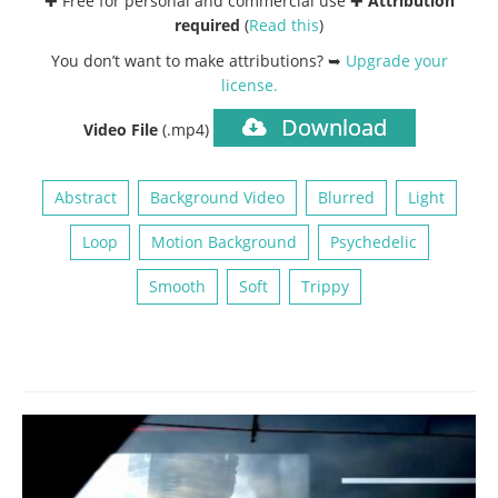
✚ Free for personal and commercial use ✚
Attribution
required
(
Read this
)
You don’t want to make attributions? ➥
Upgrade your
license
.
Download
Video File
(.mp4)
Abstract
Background Video
Blurred
Light
Loop
Motion Background
Psychedelic
Smooth
Soft
Trippy