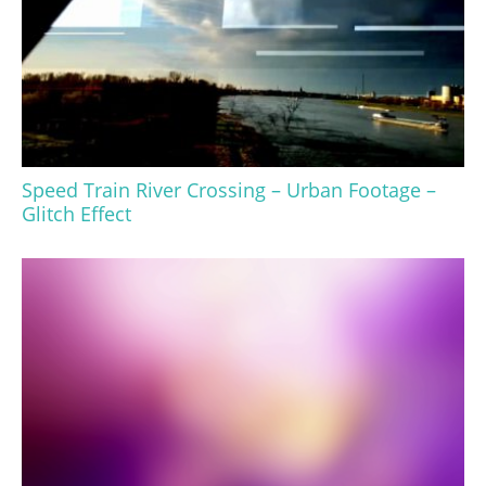
Speed Train River Crossing – Urban Footage –
Glitch Effect