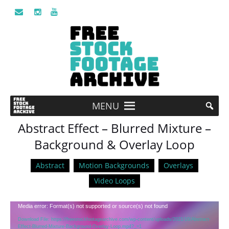
MENU
Abstract Effect – Blurred Mixture –
Background & Overlay Loop
Abstract
Motion Backgrounds
Overlays
Video Loops
Video
Media error: Format(s) not supported or source(s) not found
Player
Download File: https://freestockfootagearchive.com/wp-content/uploads/2021/10/Abstract-
Effect-Blurred-Mixture-Background-Overlay-Loop.mp4?_=1