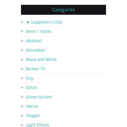
Categories
★ Supporters Club
8mm / 16mm
Abstract
Animation
Black and White
Broken TV
City
Glitch
Green Screen
Horror
Images
Light Effects