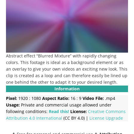
Abstract effect “Blurred Mixture” with rapidly changing
colors. This footage is ideal as a background element or as
an overlay to give your own videos an exciting new look. This
clip is created as a loop and can therefore easily be lined up
one behind the other to adapt it to your desired length.
Information
Pixel:
1920 : 1080
Aspect Ratio:
16 : 9
Video File:
.mp4
Usage:
Private and commercial usage allowed under
following conditions:
Read this!
License:
Creative Commons
Attribution 4.0 International
(CC BY 4.0) |
License Upgrade