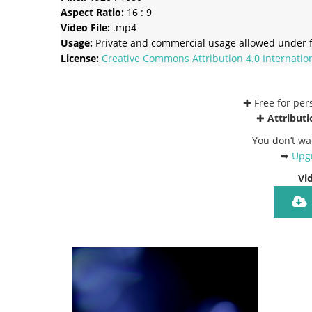
Aspect Ratio:
16 : 9
Video File:
.mp4
Usage:
Private and commercial usage allowed under f
License:
Creative Commons
Attribution 4.0 Internatio
✚ Free for pe
✚
Attributi
You don’t wa
➥
Upgr
Vi