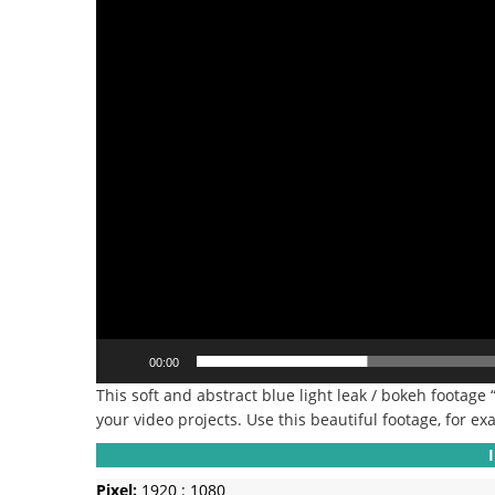
00:00
This soft and abstract blue light leak / bokeh footage 
your video projects. Use this beautiful footage, for exa
Pixel:
1920 : 1080