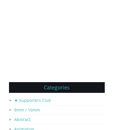
Categories
★ Supporters Club
8mm / 16mm
Abstract
Animation