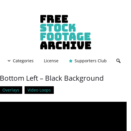
Categories
License
Supporters Club
– Bottom Left – Black Background
Overlays
Video Loops