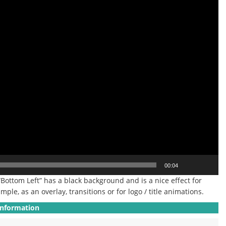
00:04
“Bottom Left” has a black background and is a nice effect for
mple, as an overlay, transitions or for logo / title animations.
Information