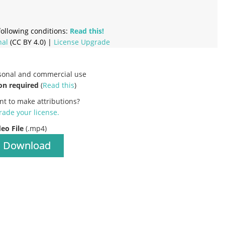
ollowing conditions:
Read this!
nal
(CC BY 4.0) |
License Upgrade
rsonal and commercial use
on required
(
Read this
)
nt to make attributions?
ade your license
.
deo File
(.mp4)
Download