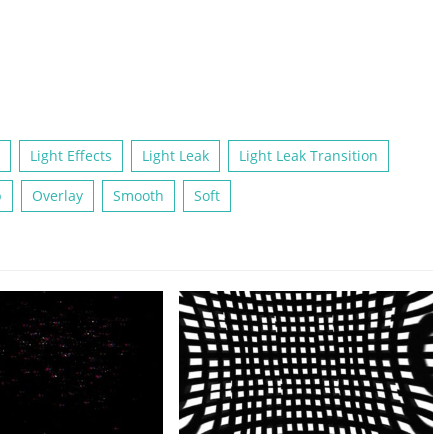
Light Effects
Light Leak
Light Leak Transition
p
Overlay
Smooth
Soft