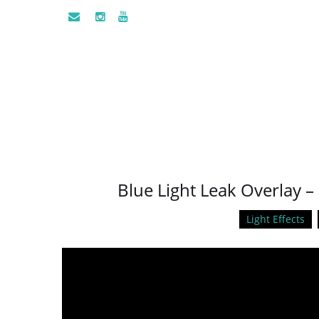
Blue Light Leak Overlay 
Light Effects
Video
Player