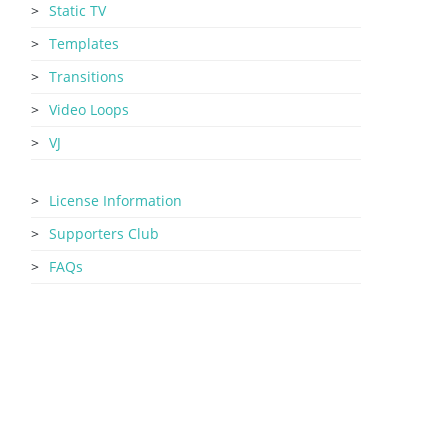
Static TV
Templates
Transitions
Video Loops
VJ
License Information
Supporters Club
FAQs