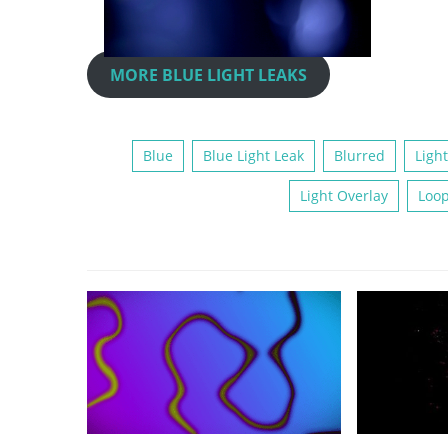
MORE BLUE LIGHT LEAKS
Blue
Blue Light Leak
Blurred
Light
Light Overlay
Loo