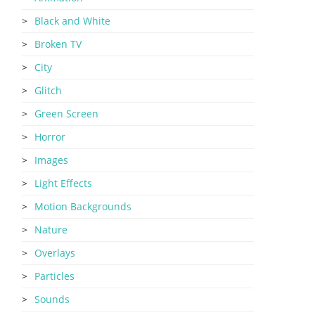
Black and White
Broken TV
City
Glitch
Green Screen
Horror
Images
Light Effects
Motion Backgrounds
Nature
Overlays
Particles
Sounds