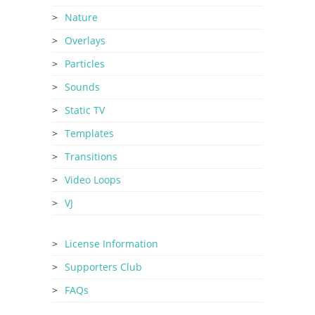
Nature
Overlays
Particles
Sounds
Static TV
Templates
Transitions
Video Loops
VJ
License Information
Supporters Club
FAQs