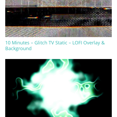
10 Minutes – Glitch TV Static – LOFI Overlay &
Background