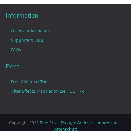
Information
License Information
Supporters Club
FAQs
Extra
Free Glitch Art Tools
After Effects Translation EN – DE – FR
Copyright 2023
Free Stock Footage Archive
|
Impressum
|
Datenschutz