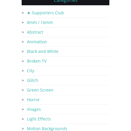
Categories
★ Supporters Club
8mm / 16mm
Abstract
Animation
Black and White
Broken TV
City
Glitch
Green Screen
Horror
Images
Light Effects
Motion Backgrounds