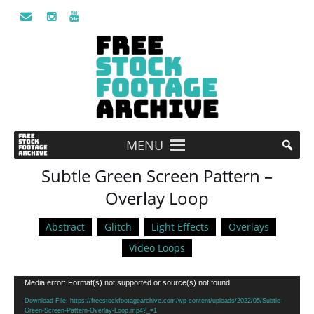
MENU
Subtle Green Screen Pattern –
Overlay Loop
Abstract
Glitch
Light Effects
Overlays
Video Loops
Video
Media error: Format(s) not supported or source(s) not found
Player
Download File: https://freestockfootagearchive.com/wp-content/uploads/2022/05/Subtle-
Green-Screen-Pattern-Overlay-Loop.mp4?_=1