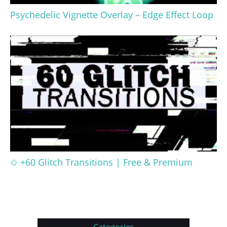
Psychedelic Vignette Overlay – Edge Effect Loop
✩ +60 Glitch Transitions | Free & Premium