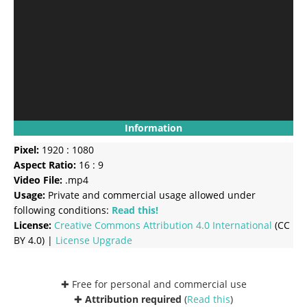
Information
Pixel:
1920 : 1080
Aspect Ratio:
16 : 9
Video File:
.mp4
Usage:
Private and commercial usage allowed under
following conditions:
Read this!
License:
Creative Commons
Attribution 4.0 International
(CC
BY 4.0) |
License Upgrade
✚ Free for personal and commercial use
✚
Attribution required
(
Read this
)