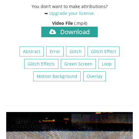
You don’t want to make attributions?
➥
Upgrade your license
.
Video File
(.mp4)
Download
Abstract
Error
Glitch
Glitch Effect
Glitch Effects
Green Screen
Loop
Motion Background
Overlay