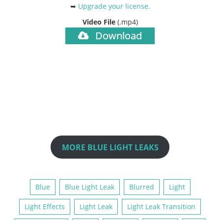
➥
Upgrade your license
.
Video File
(.mp4)
Download
MORE BLUE LIGHT LEAKS
Blue
Blue Light Leak
Blurred
Light
Light Effects
Light Leak
Light Leak Transition