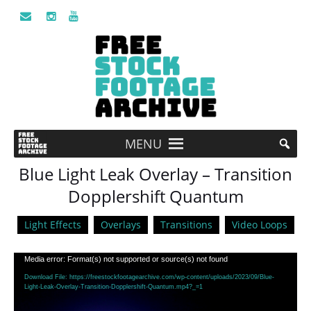
MENU
Blue Light Leak Overlay – Transition
Dopplershift Quantum
Light Effects
Overlays
Transitions
Video Loops
Video
Media error: Format(s) not supported or source(s) not found
Player
Download File: https://freestockfootagearchive.com/wp-content/uploads/2023/09/Blue-
Light-Leak-Overlay-Transition-Dopplershift-Quantum.mp4?_=1