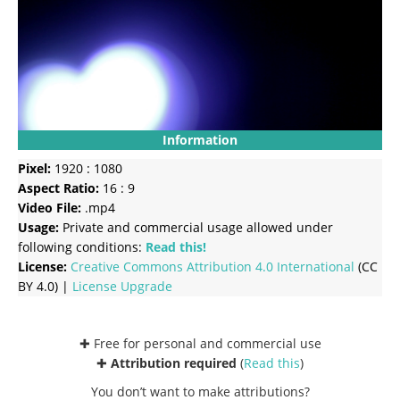
Information
Pixel:
1920 : 1080
Aspect Ratio:
16 : 9
Video File:
.mp4
Usage:
Private and commercial usage allowed under
following conditions:
Read this!
License:
Creative Commons
Attribution 4.0 International
(CC
BY 4.0) |
License Upgrade
✚ Free for personal and commercial use
✚
Attribution required
(
Read this
)
You don’t want to make attributions?