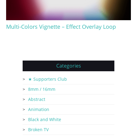
Multi-Colors Vignette – Effect Overlay Loop
Categories
★ Supporters Club
8mm / 16mm
Abstract
Animation
Black and White
Broken TV