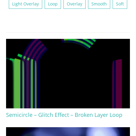
Light Overlay
Loop
Overlay
Smooth
Soft
Semicircle – Glitch Effect – Broken Layer Loop