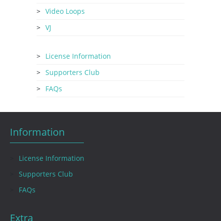
Video Loops
VJ
License Information
Supporters Club
FAQs
Information
License Information
Supporters Club
FAQs
Extra