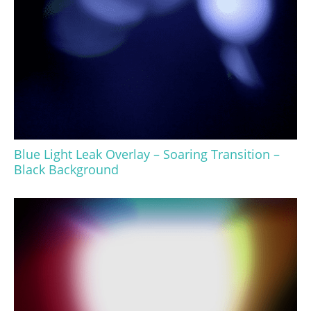
Blue Light Leak Overlay – Soaring Transition –
Black Background