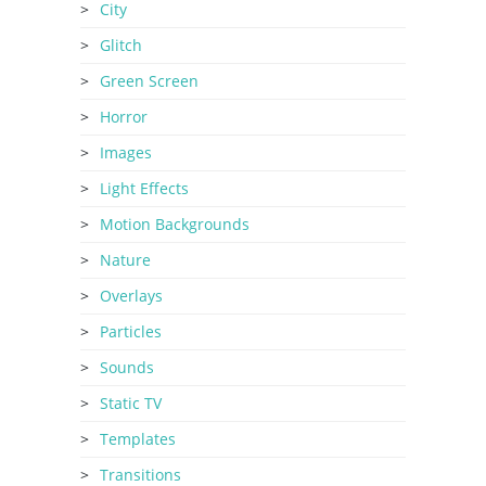
City
Glitch
Green Screen
Horror
Images
Light Effects
Motion Backgrounds
Nature
Overlays
Particles
Sounds
Static TV
Templates
Transitions