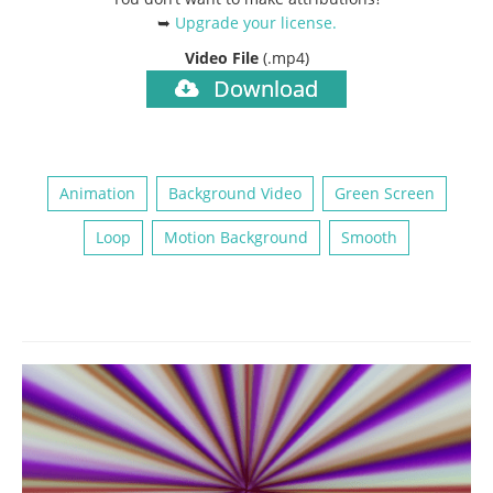
➥
Upgrade your license
.
Video File
(.mp4)
Download
Animation
Background Video
Green Screen
Loop
Motion Background
Smooth