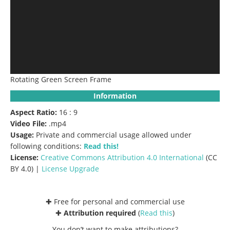
Rotating Green Screen Frame
Information
Aspect Ratio:
16 : 9
Video File:
.mp4
Usage:
Private and commercial usage allowed under
following conditions:
Read this!
License:
Creative Commons
Attribution 4.0 International
(CC
BY 4.0) |
License Upgrade
✚ Free for personal and commercial use
✚
Attribution required
(
Read this
)
You don’t want to make attributions?