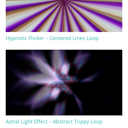
Hypnotic Flicker – Centered Lines Loop
Astral Light Effect – Abstract Trippy Loop