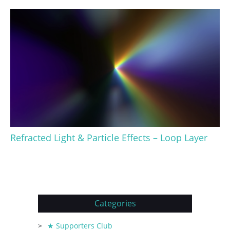
Refracted Light & Particle Effects – Loop Layer
Categories
★ Supporters Club