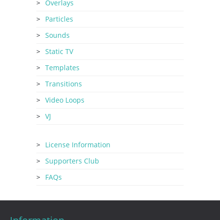
Overlays
Particles
Sounds
Static TV
Templates
Transitions
Video Loops
VJ
License Information
Supporters Club
FAQs