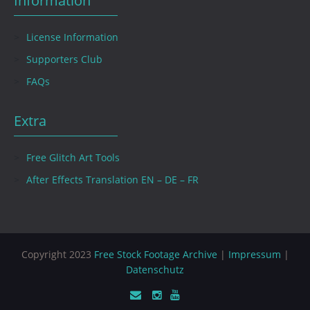
Information
License Information
Supporters Club
FAQs
Extra
Free Glitch Art Tools
After Effects Translation EN – DE – FR
Copyright 2023
Free Stock Footage Archive
|
Impressum
|
Datenschutz