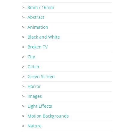
8mm / 16mm
Abstract
Animation
Black and White
Broken TV
City
Glitch
Green Screen
Horror
Images
Light Effects
Motion Backgrounds
Nature