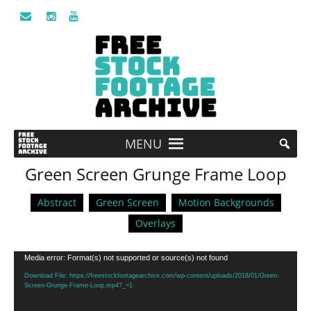
MENU
Green Screen Grunge Frame Loop
Abstract
Green Screen
Motion Backgrounds
Overlays
Video
Media error: Format(s) not supported or source(s) not found
Player
Download File: https://freestockfootagearchive.com/wp-content/uploads/2018/01/Green-
Screen-Grunge-Frame-Loop.mp4?_=1