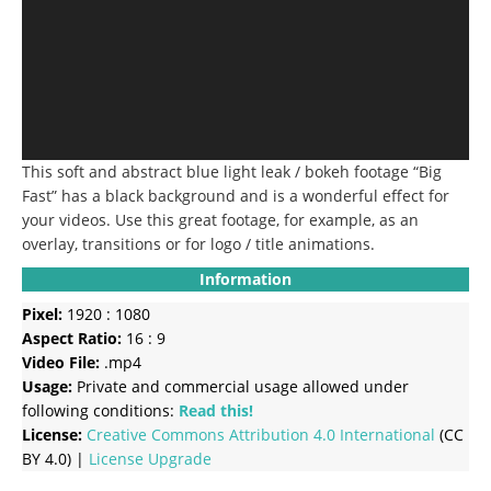
This soft and abstract blue light leak / bokeh footage “Big
Fast” has a black background and is a wonderful effect for
your videos. Use this great footage, for example, as an
overlay, transitions or for logo / title animations.
Information
Pixel:
1920 : 1080
Aspect Ratio:
16 : 9
Video File:
.mp4
Usage:
Private and commercial usage allowed under
following conditions:
Read this!
License:
Creative Commons
Attribution 4.0 International
(CC
BY 4.0) |
License Upgrade