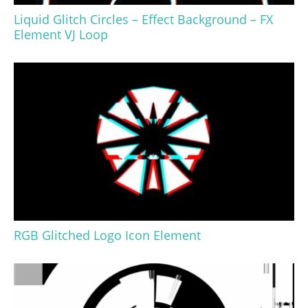
Liquid Glitch Circles – Effect Background – FX
Element VJ Loop
RGB Glitched Logo Icon Element