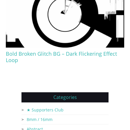
Bold Broken Glitch BG – Dark Flickering Effect
Loop
Categories
★ Supporters Club
8mm / 16mm
Abstract