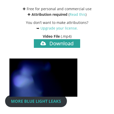
✚ Free for personal and commercial use
✚
Attribution required
(
Read this
)
You don’t want to make attributions?
➥
Upgrade your license
.
Video File
(.mp4)
Download
MORE BLUE LIGHT LEAKS