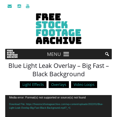
MENU
Blue Light Leak Overlay – Big Fast –
Black Background
Light Effects
Overlays
Video Loops
Video
Media error: Format(s) not supported or source(s) not found
Player
Download File: https://freestockfootagearchive.com/wp-content/uploads/2022/01/Blue-
Light-Leak-Overlay-Big-Fast-Black-Background.mp4?_=1