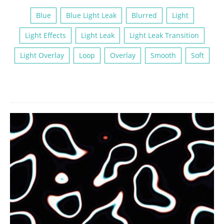
Blue
Blue Light Leak
Blurred
Light
Light Effects
Light Leak
Light Leak Transition
Light Overlay
Loop
Overlay
Smooth
Soft