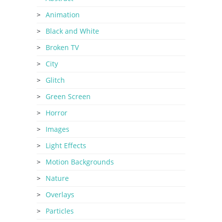
Animation
Black and White
Broken TV
City
Glitch
Green Screen
Horror
Images
Light Effects
Motion Backgrounds
Nature
Overlays
Particles