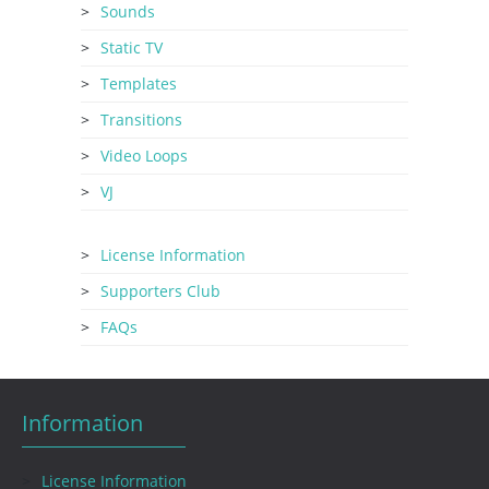
Sounds
Static TV
Templates
Transitions
Video Loops
VJ
License Information
Supporters Club
FAQs
Information
License Information