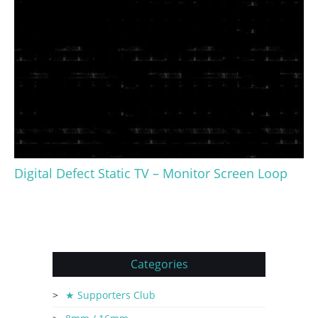
Digital Defect Static TV – Monitor Screen Loop
Categories
★ Supporters Club