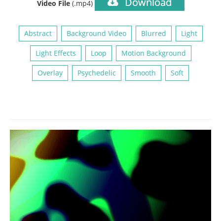
Download
Video File
(.mp4)
Abstract
Background Video
Blurred
Light
Light Effects
Loop
Motion Background
Overlay
Psychedelic
Smooth
Soft