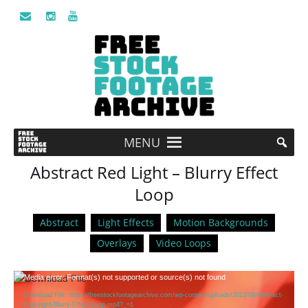
MENU
Abstract Red Light – Blurry Effect
Loop
Abstract
Light Effects
Motion Backgrounds
Overlays
Video Loops
Video
Media error: Format(s) not supported or source(s) not found
Player
Download File: https://freestockfootagearchive.com/wp-content/uploads/2022/08/Abstract-
Red-Light-Blurry-Effect-Loop.mp4?_=1