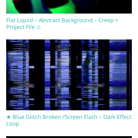
Flat Liquid – Abstract Background – Creep +
Project File ✩
★ Blue Glitch Broken /Screen Flash – Dark Effect
Loop