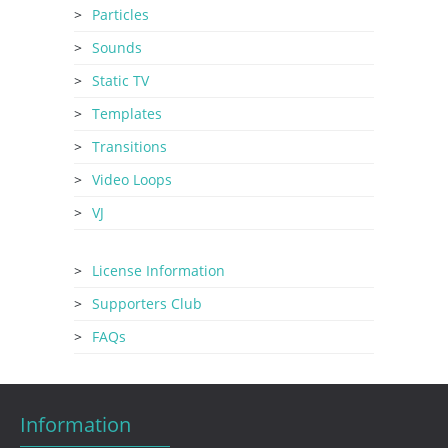
Particles
Sounds
Static TV
Templates
Transitions
Video Loops
VJ
License Information
Supporters Club
FAQs
Information