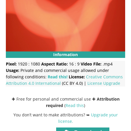
Information
Pixel:
1920 : 1080
Aspect Ratio:
16 : 9
Video File:
.mp4
Usage:
Private and commercial usage allowed under
following conditions:
Read this!
License:
Creative Commons
Attribution 4.0 International
(CC BY 4.0) |
License Upgrade
✚ Free for personal and commercial use ✚
Attribution
required
(
Read this
)
You don’t want to make attributions? ➥
Upgrade your
license
.