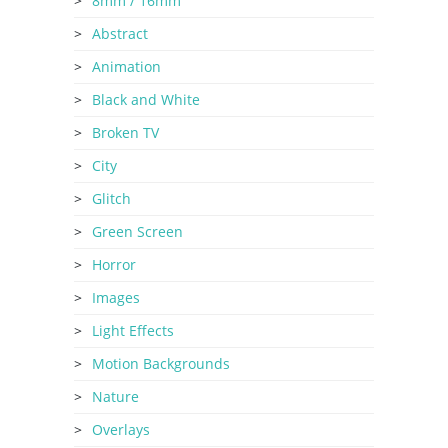
8mm / 16mm
Abstract
Animation
Black and White
Broken TV
City
Glitch
Green Screen
Horror
Images
Light Effects
Motion Backgrounds
Nature
Overlays